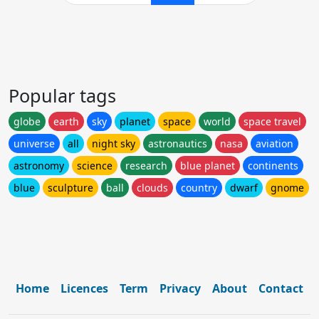
Popular tags
globe
earth
sky
planet
space
world
space travel
universe
all
night sky
astronautics
nasa
aviation
astronomy
science
research
blue planet
continents
blue
sculpture
ball
clouds
country
dwarf
gnome
Home
Licences
Term
Privacy
About
Contact