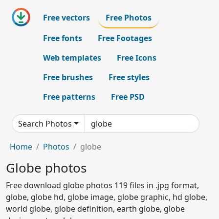
Free vectors
Free Photos
Free fonts
Free Footages
Web templates
Free Icons
Free brushes
Free styles
Free patterns
Free PSD
Search Photos
Home
Photos
globe
Globe photos
Free download globe photos 119 files in .jpg format,
globe, globe hd, globe image, globe graphic, hd globe,
world globe, globe definition, earth globe, globe