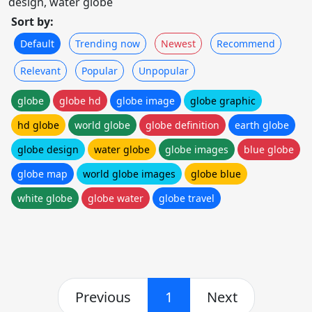
design, water globe
Sort by:
Default
Trending now
Newest
Recommend
Relevant
Popular
Unpopular
globe
globe hd
globe image
globe graphic
hd globe
world globe
globe definition
earth globe
globe design
water globe
globe images
blue globe
globe map
world globe images
globe blue
white globe
globe water
globe travel
Previous
1
Next