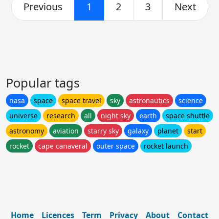
Previous
1
2
3
Next
Popular tags
nasa
space
space travel
sky
astronautics
science
universe
research
all
night sky
earth
space shuttle
astronomy
aviation
starry sky
galaxy
planet
start
rocket
cape canaveral
outer space
rocket launch
Home
Licences
Term
Privacy
About
Contact