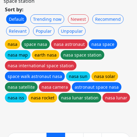
space station
Sort by:
Default
Trending now
Newest
Recommend
Relevant
Popular
Unpopular
nasa
space nasa
nasa astronaut
nasa space
nasa map
earth nasa
nasa space station
nasa international space station
space walk astronaut nasa
nasa sun
nasa solar
nasa satellite
nasa camera
astronaut space nasa
nasa iss
nasa rocket
nasa lunar station
nasa lunar