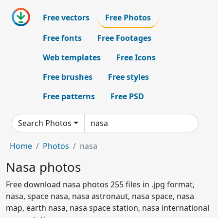
Free vectors
Free Photos
Free fonts
Free Footages
Web templates
Free Icons
Free brushes
Free styles
Free patterns
Free PSD
Search Photos
Home
Photos
nasa
Nasa photos
Free download nasa photos 255 files in .jpg format,
nasa, space nasa, nasa astronaut, nasa space, nasa
map, earth nasa, nasa space station, nasa international