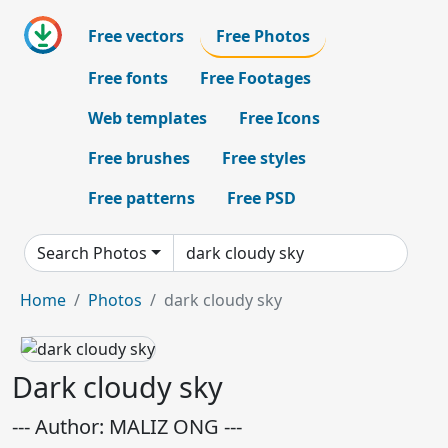
Free vectors
Free Photos
Free fonts
Free Footages
Web templates
Free Icons
Free brushes
Free styles
Free patterns
Free PSD
Search Photos
Home
Photos
dark cloudy sky
Dark cloudy sky
--- Author: MALIZ ONG ---