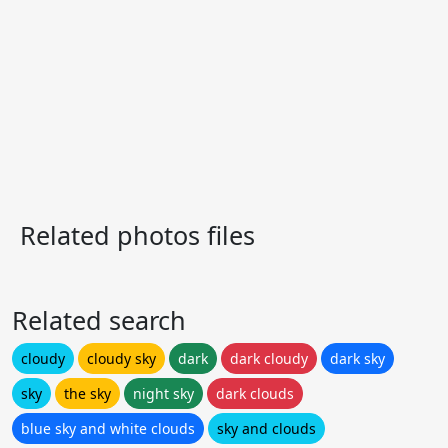
Related photos files
Related search
cloudy
cloudy sky
dark
dark cloudy
dark sky
sky
the sky
night sky
dark clouds
blue sky and white clouds
sky and clouds