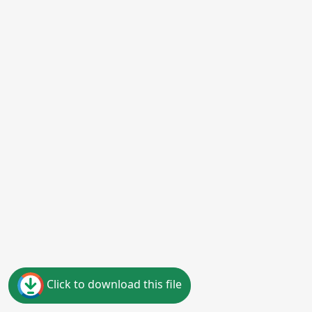
Click to download this file