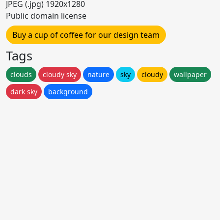
JPEG (.jpg) 1920x1280
Public domain license
Buy a cup of coffee for our design team
Tags
clouds
cloudy sky
nature
sky
cloudy
wallpaper
dark sky
background