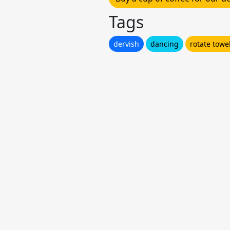
Tags
dervish
dancing
rotate towe