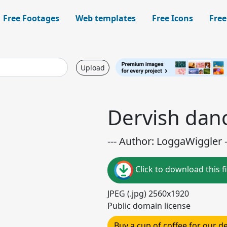
Free Footages
Web templates
Free Icons
Free
Upload
Dervish danc
--- Author: LoggaWiggler -
Click to download this fi
JPEG (.jpg) 2560x1920
Public domain license
Buy a cup of coffee for our 