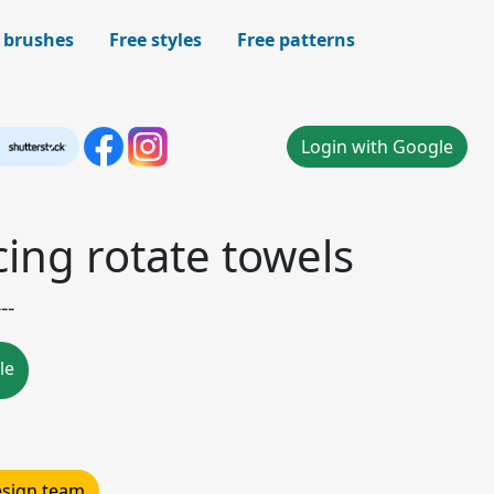
 brushes
Free styles
Free patterns
Login with Google
ing rotate towels
--
le
design team