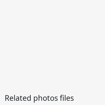
Related photos files