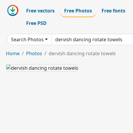
Free vectors
Free Photos
Free fonts
Free PSD
Search Photos
Home
Photos
dervish dancing rotate towels