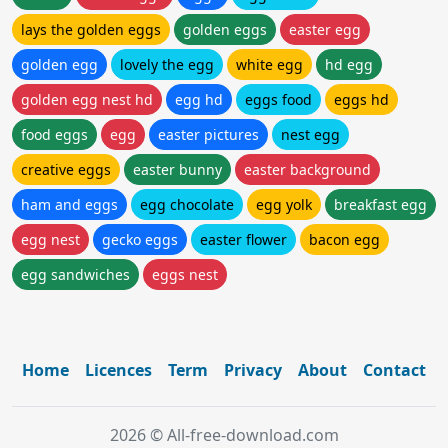
lays the golden eggs
golden eggs
easter egg
golden egg
lovely the egg
white egg
hd egg
golden egg nest hd
egg hd
eggs food
eggs hd
food eggs
egg
easter pictures
nest egg
creative eggs
easter bunny
easter background
ham and eggs
egg chocolate
egg yolk
breakfast egg
egg nest
gecko eggs
easter flower
bacon egg
egg sandwiches
eggs nest
Home
Licences
Term
Privacy
About
Contact
2026 © All-free-download.com