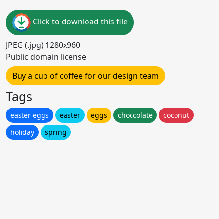
Click to download this file
JPEG (.jpg) 1280x960
Public domain license
Buy a cup of coffee for our design team
Tags
easter eggs
easter
eggs
choccolate
coconut
holiday
spring