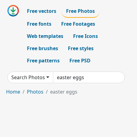
Free vectors
Free Photos
Free fonts
Free Footages
Web templates
Free Icons
Free brushes
Free styles
Free patterns
Free PSD
Search Photos
Home
Photos
easter eggs