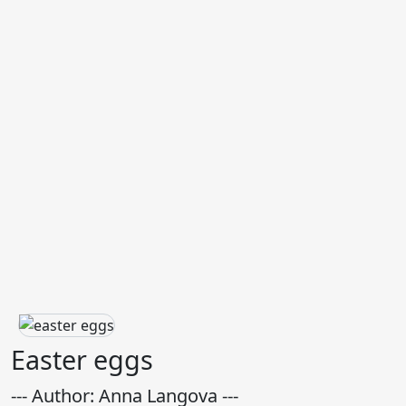
Easter eggs
--- Author: Anna Langova ---