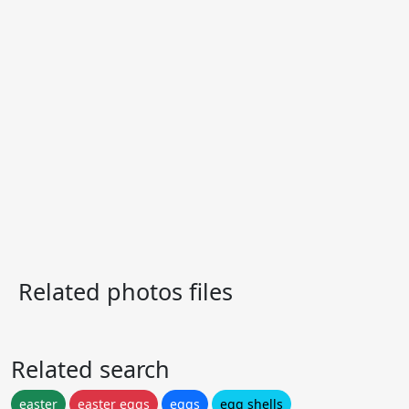
Related photos files
Related search
easter
easter eggs
eggs
egg shells