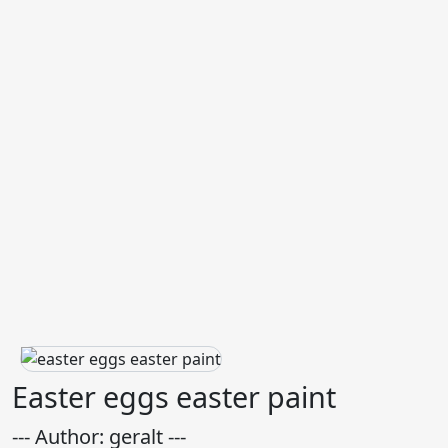
Easter eggs easter paint
--- Author: geralt ---