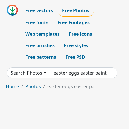
Free vectors
Free Photos
Free fonts
Free Footages
Web templates
Free Icons
Free brushes
Free styles
Free patterns
Free PSD
Search Photos
Home
Photos
easter eggs easter paint