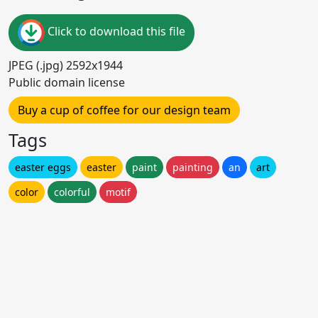
Click to download this file
JPEG (.jpg) 2592x1944
Public domain license
Buy a cup of coffee for our design team
Tags
easter eggs
easter
paint
painting
an
art
color
colorful
motif