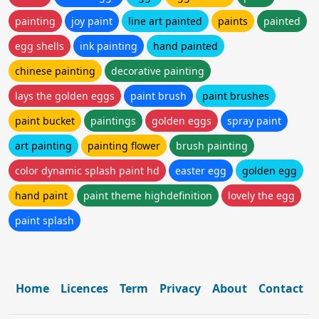
painting
joy paint
line art painted
paints
painted
egg shells
ink painting
hand painted
chinese painting
decorative painting
lays the golden eggs
paint brush
paint brushes
paint bucket
paintings
golden eggs
spray paint
art painting
painting flower
brush painting
color dynamic splash paint hd
easter egg
golden egg
hand paint
paint theme highdefinition
lovely the egg
paint splash
Home
Licences
Term
Privacy
About
Contact