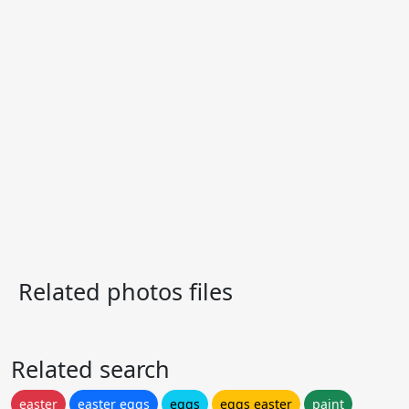
Related photos files
Related search
easter
easter eggs
eggs
eggs easter
paint