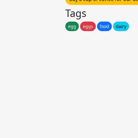
Tags
egg
eggs
food
dairy