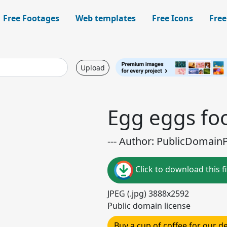
Free Footages
Web templates
Free Icons
Free
Upload
Egg eggs fo
--- Author: PublicDomainPi
Click to download this fi
JPEG (.jpg) 3888x2592
Public domain license
Buy a cup of coffee for our 