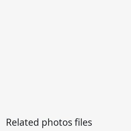
Related photos files