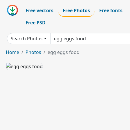
Free vectors
Free Photos
Free fonts
Free PSD
Search Photos
Home
Photos
egg eggs food