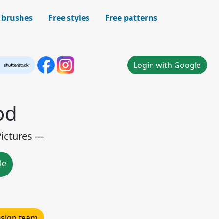
 brushes
Free styles
Free patterns
Login with Google
od
ctures ---
le
design team