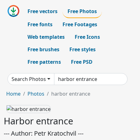
Free vectors
Free Photos
Free fonts
Free Footages
Web templates
Free Icons
Free brushes
Free styles
Free patterns
Free PSD
Search Photos
Home
Photos
harbor entrance
Harbor entrance
--- Author: Petr Kratochvil ---