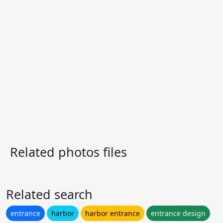
Related photos files
Related search
entrance
harbor
harbor entrance
entrance design