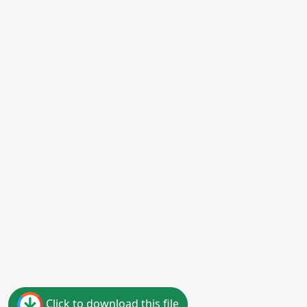
Click to download this file