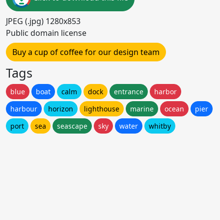
JPEG (.jpg) 1280x853
Public domain license
Buy a cup of coffee for our design team
Tags
blue
boat
calm
dock
entrance
harbor
harbour
horizon
lighthouse
marine
ocean
pier
port
sea
seascape
sky
water
whitby