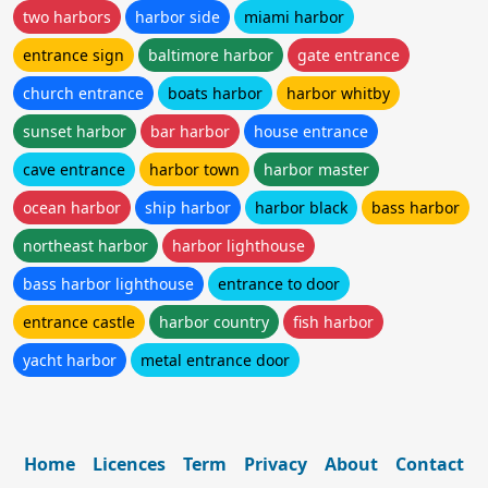
two harbors
harbor side
miami harbor
entrance sign
baltimore harbor
gate entrance
church entrance
boats harbor
harbor whitby
sunset harbor
bar harbor
house entrance
cave entrance
harbor town
harbor master
ocean harbor
ship harbor
harbor black
bass harbor
northeast harbor
harbor lighthouse
bass harbor lighthouse
entrance to door
entrance castle
harbor country
fish harbor
yacht harbor
metal entrance door
Home
Licences
Term
Privacy
About
Contact