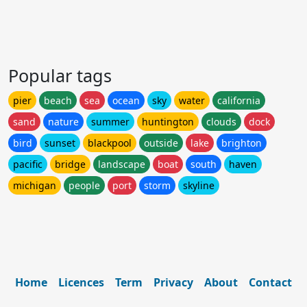
Popular tags
pier
beach
sea
ocean
sky
water
california
sand
nature
summer
huntington
clouds
dock
bird
sunset
blackpool
outside
lake
brighton
pacific
bridge
landscape
boat
south
haven
michigan
people
port
storm
skyline
Home
Licences
Term
Privacy
About
Contact