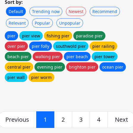
Sort by:
Default
Trending now
Newest
Recommend
Relevant
Popular
Unpopular
pier
pier view
fishing pier
paradise pier
over pier
pier folly
southwold pier
pier railing
beach pier
walking pier
pier beach
pier tower
central pier
evening pier
brighton pier
ocean pier
pier wall
pier worm
Previous
1
2
3
4
Next