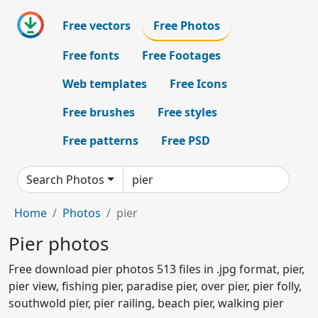
Free vectors
Free Photos
Free fonts
Free Footages
Web templates
Free Icons
Free brushes
Free styles
Free patterns
Free PSD
Search Photos
Home
Photos
pier
Pier photos
Free download pier photos 513 files in .jpg format, pier,
pier view, fishing pier, paradise pier, over pier, pier folly,
southwold pier, pier railing, beach pier, walking pier