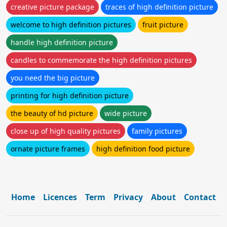
creative picture package
traces of high definition picture
welcome to high definition pictures
fruit picture
handle high definition picture
candles to commemorate the high definition pictures
you need the big picture
printing for high definition picture
the beauty of hd picture
wide picture
close up of high quality pictures
family pictures
ornate picture frames
high definition food picture
Home
Licences
Term
Privacy
About
Contact