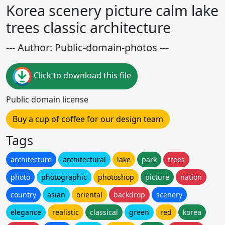
Korea scenery picture calm lake
trees classic architecture
--- Author: Public-domain-photos ---
Click to download this file
Public domain license
Buy a cup of coffee for our design team
Tags
architecture
architectural
lake
park
trees
photo
photographic
photoshop
picture
nation
country
asian
oriental
backdrop
scenery
elegance
realistic
classical
green
red
korea