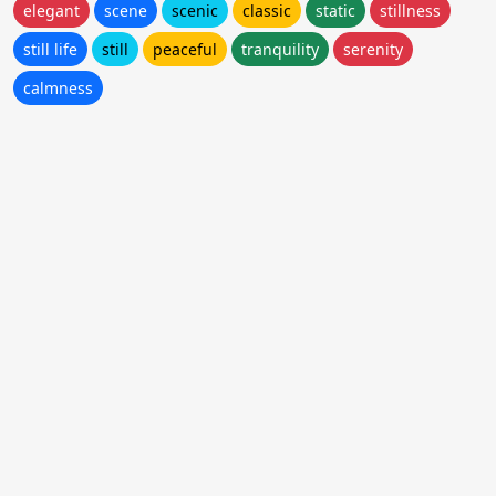
elegant
scene
scenic
classic
static
stillness
still life
still
peaceful
tranquility
serenity
calmness