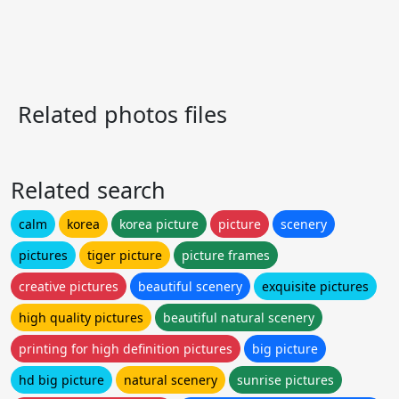
Related photos files
Related search
calm
korea
korea picture
picture
scenery
pictures
tiger picture
picture frames
creative pictures
beautiful scenery
exquisite pictures
high quality pictures
beautiful natural scenery
printing for high definition pictures
big picture
hd big picture
natural scenery
sunrise pictures