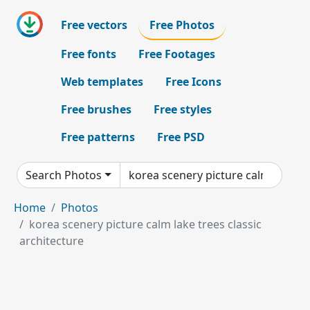
Free vectors
Free Photos
Free fonts
Free Footages
Web templates
Free Icons
Free brushes
Free styles
Free patterns
Free PSD
Search Photos
Home
Photos
korea scenery picture calm lake trees classic
architecture