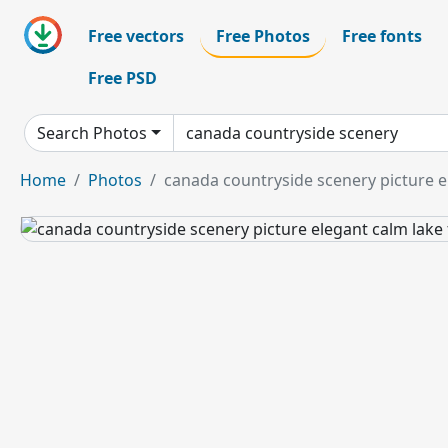
Free vectors
Free Photos
Free fonts
Free PSD
Search Photos
Home
Photos
canada countryside scenery picture e