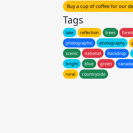
Buy a cup of coffee for our 
Tags
lake
reflection
trees
fores
photographic
photography
scenic
national
backdrop
bright
blue
green
canada
rural
countryside