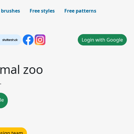
 brushes
Free styles
Free patterns
Login with Google
mal zoo
-
le
design team