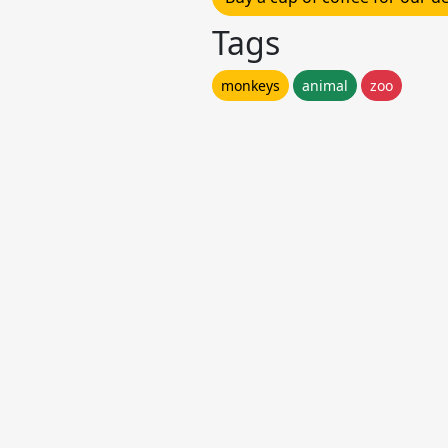
Tags
monkeys
animal
zoo