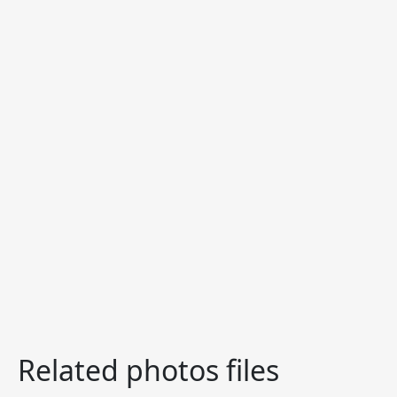
Related photos files