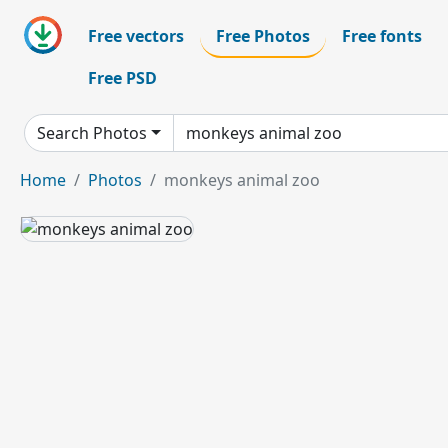
Free vectors
Free Photos
Free fonts
Free PSD
Search Photos
Home
Photos
monkeys animal zoo