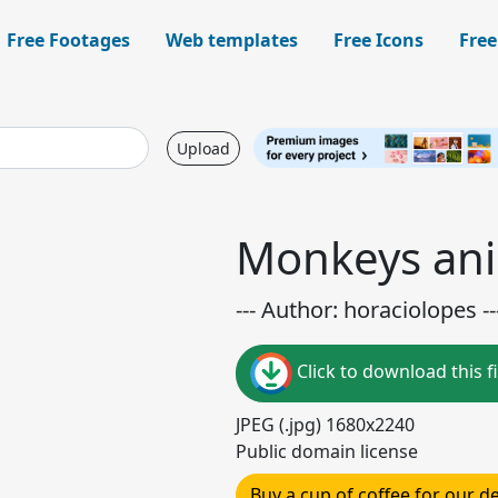
Free Footages
Web templates
Free Icons
Free
Upload
Monkeys ani
--- Author: horaciolopes --
Click to download this fi
JPEG (.jpg) 1680x2240
Public domain license
Buy a cup of coffee for our 