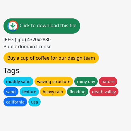
Click to download this file
JPEG (.jpg) 4320x2880
Public domain license
Buy a cup of coffee for our design team
Tags
muddy sand
waving structure
rainy day
nature
sand
texture
heavy rain
flooding
death valley
california
usa