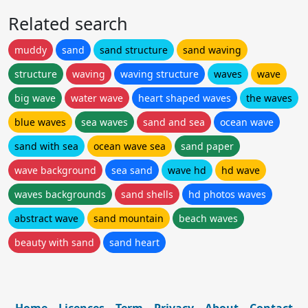
Related search
muddy
sand
sand structure
sand waving
structure
waving
waving structure
waves
wave
big wave
water wave
heart shaped waves
the waves
blue waves
sea waves
sand and sea
ocean wave
sand with sea
ocean wave sea
sand paper
wave background
sea sand
wave hd
hd wave
waves backgrounds
sand shells
hd photos waves
abstract wave
sand mountain
beach waves
beauty with sand
sand heart