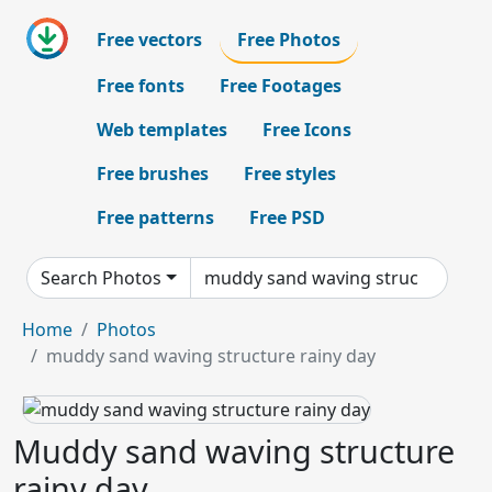
Free vectors
Free Photos
Free fonts
Free Footages
Web templates
Free Icons
Free brushes
Free styles
Free patterns
Free PSD
Search Photos
Home
Photos
muddy sand waving structure rainy day
Muddy sand waving structure
rainy day