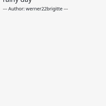
--- Author: werner22brigitte ---