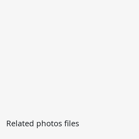
Related photos files