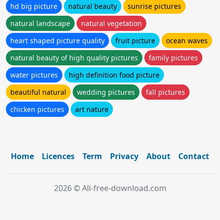
hd big picture
natural beauty
sunrise pictures
natural landscape
natural vegetation
heart shaped picture quality
fruit picture
ocean waves
natural beauty of high quality pictures
family pictures
water pictures
high definition food picture
beautiful natural
wedding pictures
fall pictures
chicken pictures
art nature
Home
Licences
Term
Privacy
About
Contact
2026 © All-free-download.com