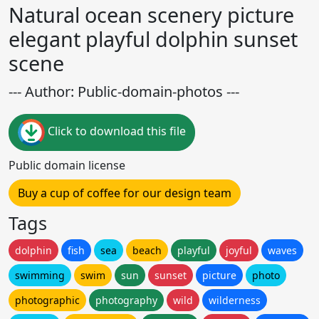
Natural ocean scenery picture
elegant playful dolphin sunset
scene
--- Author: Public-domain-photos ---
Click to download this file
Public domain license
Buy a cup of coffee for our design team
Tags
dolphin
fish
sea
beach
playful
joyful
waves
swimming
swim
sun
sunset
picture
photo
photographic
photography
wild
wilderness