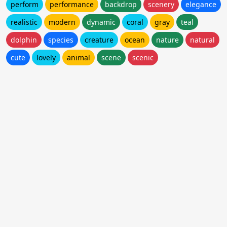
perform
performance
backdrop
scenery
elegance
realistic
modern
dynamic
coral
gray
teal
dolphin
species
creature
ocean
nature
natural
cute
lovely
animal
scene
scenic