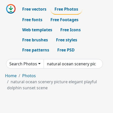
Free vectors
Free Photos
Free fonts
Free Footages
Web templates
Free Icons
Free brushes
Free styles
Free patterns
Free PSD
Search Photos
Home
Photos
natural ocean scenery picture elegant playful
dolphin sunset scene