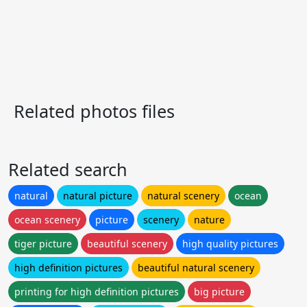
Related photos files
Related search
natural
natural picture
natural scenery
ocean
ocean scenery
picture
scenery
nature
tiger picture
beautiful scenery
high quality pictures
high definition pictures
beautiful natural scenery
printing for high definition pictures
big picture