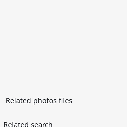
Related photos files
Related search