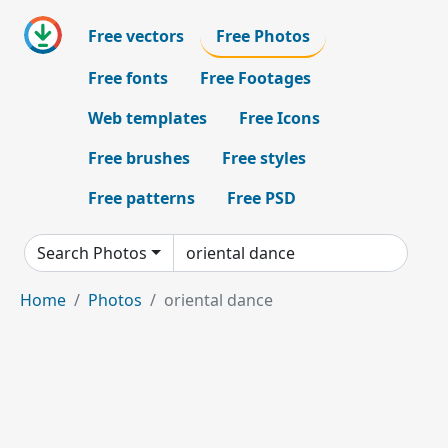
Free vectors
Free Photos
Free fonts
Free Footages
Web templates
Free Icons
Free brushes
Free styles
Free patterns
Free PSD
Search Photos
Home
Photos
oriental dance