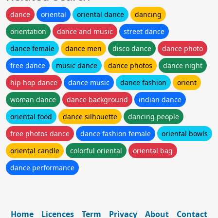
dance
oriental
oriental dance
dancing
orientation
dance and music
street dance
dance female
dance men
disco dance
dance photo
free dance
music dance
dance photos
dance night
hip hop dance
dance music
dance fashion
orient
woman dance
dance background
indian dance
oriental food
dance silhouette
dancing people
free photos dance
dance fashion female
oriental bowls
oriental candle
colorful oriental
oriental bag
dance performance
Home
Licences
Term
Privacy
About
Contact