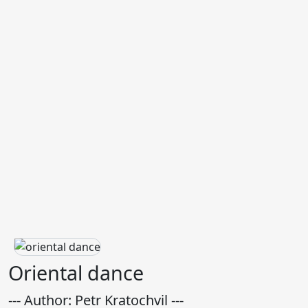
Oriental dance
--- Author: Petr Kratochvil ---