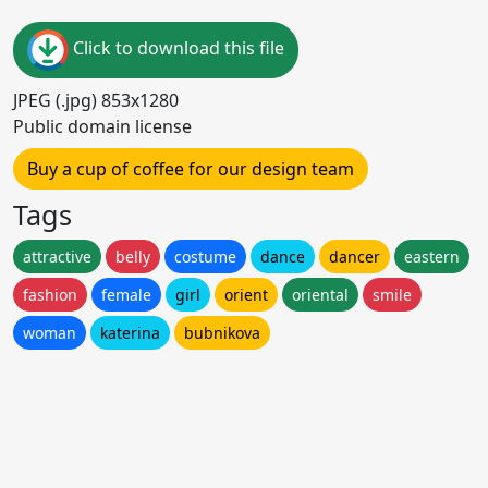
Click to download this file
JPEG (.jpg) 853x1280
Public domain license
Buy a cup of coffee for our design team
Tags
attractive
belly
costume
dance
dancer
eastern
fashion
female
girl
orient
oriental
smile
woman
katerina
bubnikova