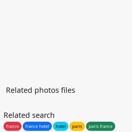
Related photos files
Related search
france
france hotel
hotel
paris
paris france