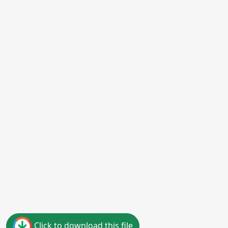
Click to download this file