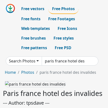
Free vectors
Free Photos
Free fonts
Free Footages
Web templates
Free Icons
Free brushes
Free styles
Free patterns
Free PSD
Search Photos
Home
Photos
paris france hotel des invalides
Paris france hotel des invalides
--- Author: tpsdave ---