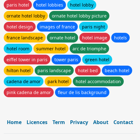
paris hotel
hotel lobbies
hotel lobby
ornate hotel lobby
ornate hotel lobby picture
hotel design
images of france
paris night
france landscape
ornate hotel
hotel image
hotels
hotel room
summer hotel
arc de triomphe
eiffel tower in paris
tower paris
green hotel
hilton hotel
paris landscape
hotel bed
beach hotel
cadena de amor
park hotel
hotel accommodation
pink cadena de amor
fleur de lis background
Home
Licences
Term
Privacy
About
Contact