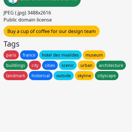
JPEG (.jpg) 3488x2616
Public domain license
Buy a cup of coffee for our design team
Tags
paris
france
hotel des invalides
museum
buildings
city
cities
scenic
urban
architecture
landmark
historical
outside
skyline
cityscape