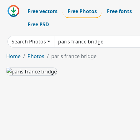
Free vectors
Free Photos
Free fonts
Free PSD
Search Photos
Home
Photos
paris france bridge