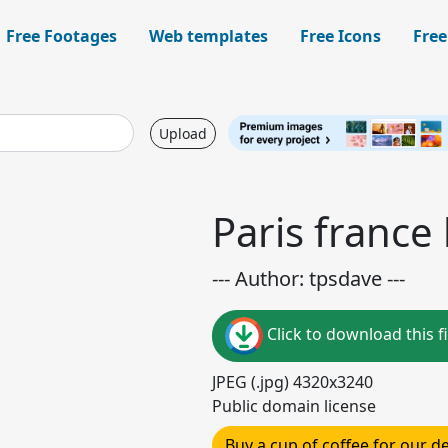
Free Footages
Web templates
Free Icons
Free
Upload
Paris france
--- Author: tpsdave ---
Click to download this fi
JPEG (.jpg) 4320x3240
Public domain license
Buy a cup of coffee for our 