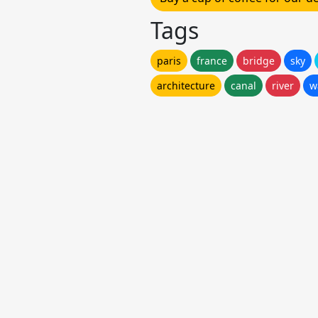
Tags
paris
france
bridge
sky
architecture
canal
river
w