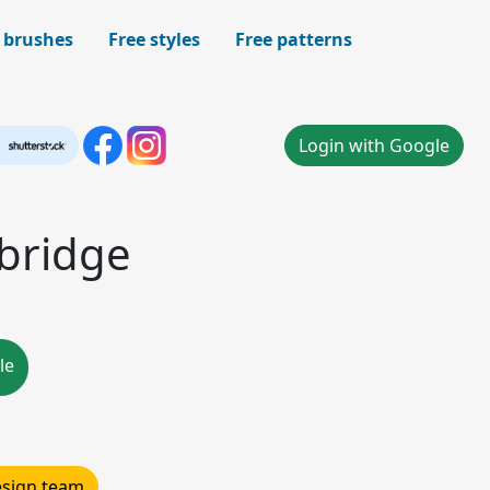
 brushes
Free styles
Free patterns
Login with Google
 bridge
le
design team