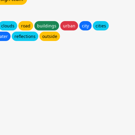
clouds
road
buildings
urban
city
cities
ater
reflections
outside