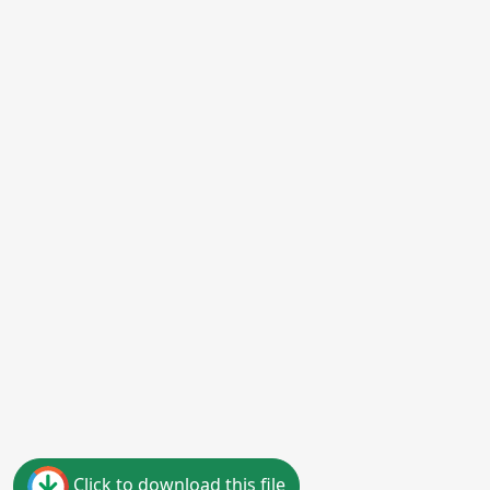
Click to download this file