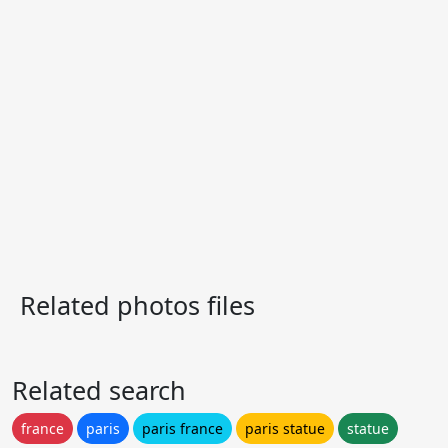
Related photos files
Related search
france
paris
paris france
paris statue
statue