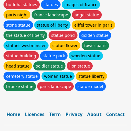
buddha statues
statues
images of france
paris night
france landscape
angel statue
stone statue
statue of liberty
eiffel tower in paris
the statue of liberty
statue pond
golden statue
statues westminster
statue flower
tower paris
statue building
statue park
wooden statue
head statue
soldier statue
lion statue
cemetery statue
woman statue
statue liberty
bronze statue
paris landscape
statue model
Home
Licences
Term
Privacy
About
Contact