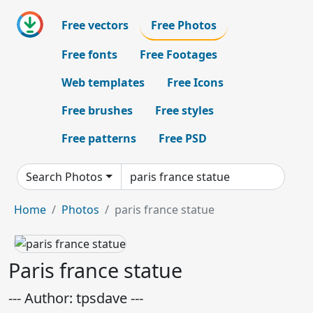
Free vectors
Free Photos
Free fonts
Free Footages
Web templates
Free Icons
Free brushes
Free styles
Free patterns
Free PSD
Search Photos
Home
Photos
paris france statue
Paris france statue
--- Author: tpsdave ---