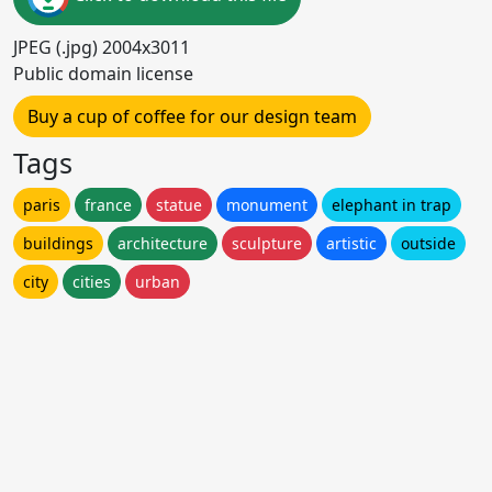
JPEG (.jpg) 2004x3011
Public domain license
Buy a cup of coffee for our design team
Tags
paris
france
statue
monument
elephant in trap
buildings
architecture
sculpture
artistic
outside
city
cities
urban