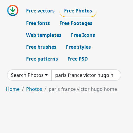
Free vectors
Free Photos
Free fonts
Free Footages
Web templates
Free Icons
Free brushes
Free styles
Free patterns
Free PSD
Search Photos
Home
Photos
paris france victor hugo home