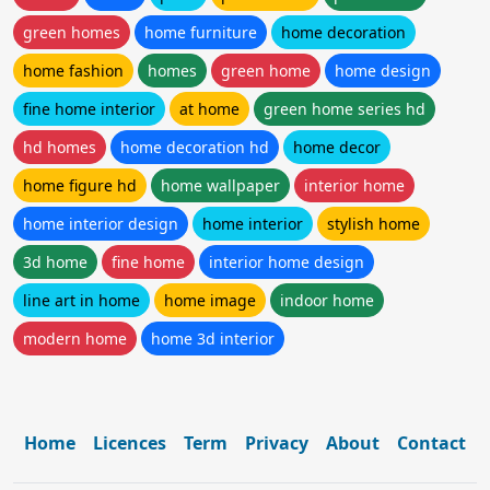
green homes
home furniture
home decoration
home fashion
homes
green home
home design
fine home interior
at home
green home series hd
hd homes
home decoration hd
home decor
home figure hd
home wallpaper
interior home
home interior design
home interior
stylish home
3d home
fine home
interior home design
line art in home
home image
indoor home
modern home
home 3d interior
Home
Licences
Term
Privacy
About
Contact