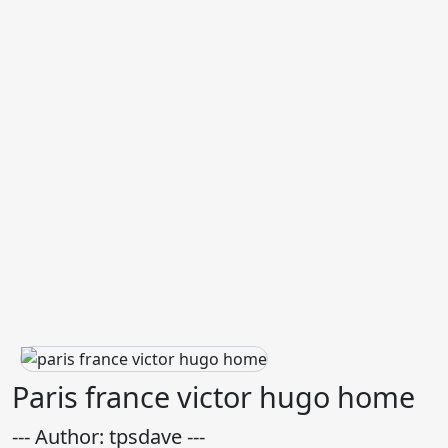
Paris france victor hugo home
--- Author: tpsdave ---