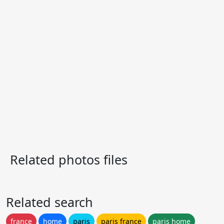
Related photos files
Related search
france
home
paris
paris france
paris home