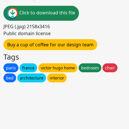
Click to download this file
JPEG (.jpg) 2158x3416
Public domain license
Buy a cup of coffee for our design team
Tags
paris
france
victor hugo home
bedroom
chair
bed
architecture
interior