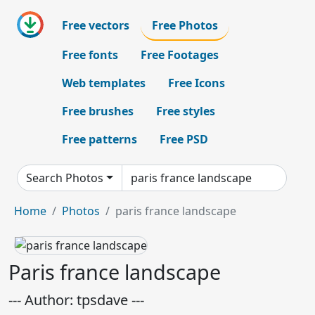
Free vectors
Free Photos
Free fonts
Free Footages
Web templates
Free Icons
Free brushes
Free styles
Free patterns
Free PSD
Search Photos
Home
Photos
paris france landscape
Paris france landscape
--- Author: tpsdave ---