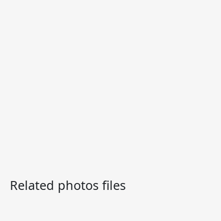
Related photos files