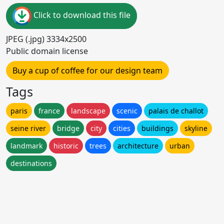
Click to download this file
JPEG (.jpg) 3334x2500
Public domain license
Buy a cup of coffee for our design team
Tags
paris
france
landscape
scenic
palais de challot
seine river
bridge
city
cities
buildings
skyline
landmark
historic
trees
architecture
urban
destinations