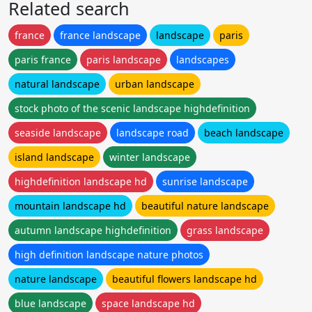
Related search
france
france landscape
landscape
paris
paris france
paris landscape
landscapes
natural landscape
urban landscape
stock photo of the scenic landscape highdefinition
seaside landscape
landscape road
beach landscape
island landscape
winter landscape
highdefinition landscape hd
sunrise landscape
mountain landscape hd
beautiful nature landscape
autumn landscape highdefinition
grass landscape
high definition landscape nature photos
nature landscape
beautiful flowers landscape hd
blue landscape
space landscape hd