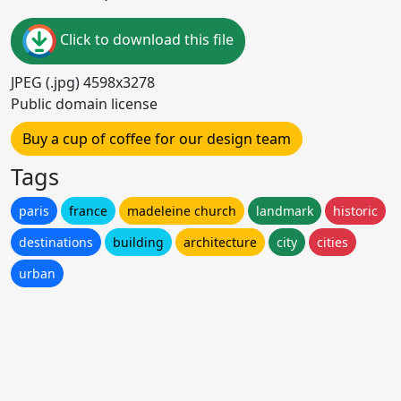
Click to download this file
JPEG (.jpg) 4598x3278
Public domain license
Buy a cup of coffee for our design team
Tags
paris
france
madeleine church
landmark
historic
destinations
building
architecture
city
cities
urban