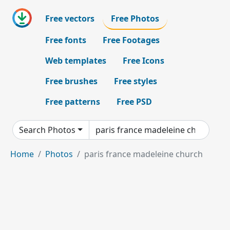
Free vectors
Free Photos
Free fonts
Free Footages
Web templates
Free Icons
Free brushes
Free styles
Free patterns
Free PSD
Search Photos
Home
Photos
paris france madeleine church