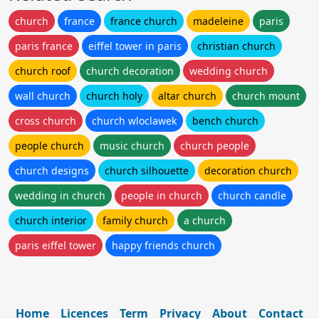
church
france
france church
madeleine
paris
paris france
eiffel tower in paris
christian church
church roof
church decoration
wedding church
wall church
church holy
altar church
church mount
cross church
church wloclawek
bench church
people church
music church
church people
church designs
church silhouette
decoration church
wedding in church
people in church
church candle
church interior
family church
a church
paris eiffel tower
happy friends church
Home
Licences
Term
Privacy
About
Contact