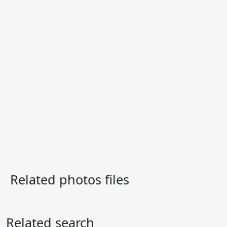
Related photos files
Related search