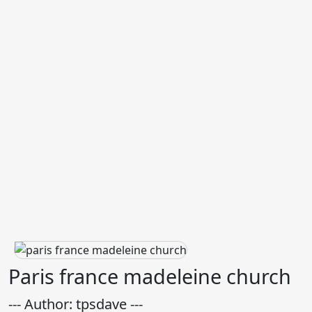
Paris france madeleine church
--- Author: tpsdave ---