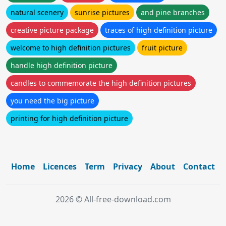
natural scenery
sunrise pictures
and pine branches
creative picture package
traces of high definition picture
welcome to high definition pictures
fruit picture
handle high definition picture
candles to commemorate the high definition pictures
you need the big picture
printing for high definition picture
Home
Licences
Term
Privacy
About
Contact
2026 © All-free-download.com