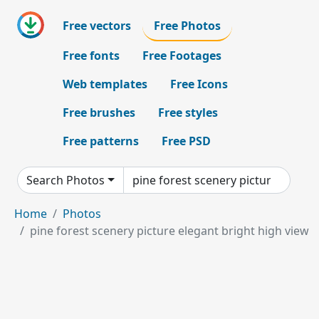
Free vectors
Free Photos
Free fonts
Free Footages
Web templates
Free Icons
Free brushes
Free styles
Free patterns
Free PSD
Search Photos
Home
Photos
pine forest scenery picture elegant bright high view