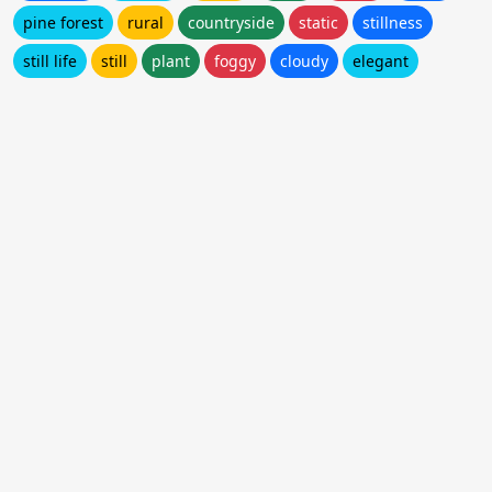
pine forest
rural
countryside
static
stillness
still life
still
plant
foggy
cloudy
elegant