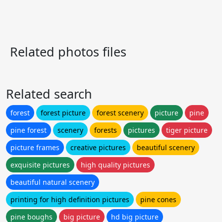
Related photos files
Related search
forest
forest picture
forest scenery
picture
pine
pine forest
scenery
forests
pictures
tiger picture
picture frames
creative pictures
beautiful scenery
exquisite pictures
high quality pictures
beautiful natural scenery
printing for high definition pictures
pine cones
pine boughs
big picture
hd big picture