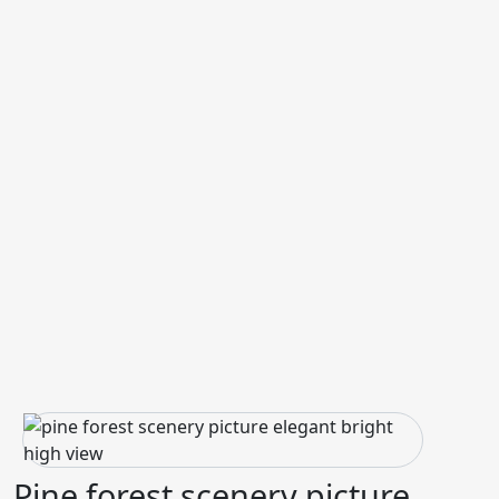
Pine forest scenery picture