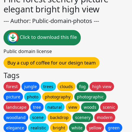
elegant bright high view
--- Author: Public-domain-photos ---
Click to download this file
Public domain license
Buy a cup of coffee for our design team
Tags
forest
jungle
trees
clouds
fog
high view
picture
photo
photography
photographic
landscape
tree
natural
view
woods
scenic
woodland
scene
backdrop
scenery
modern
elegance
realistic
bright
white
yellow
green