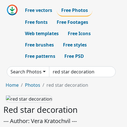
Free vectors
Free Photos
Free fonts
Free Footages
Web templates
Free Icons
Free brushes
Free styles
Free patterns
Free PSD
Search Photos
Home
Photos
red star decoration
Red star decoration
--- Author: Vera Kratochvil ---