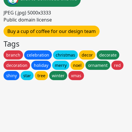
JPEG (.jpg) 5000x3333
Public domain license
Buy a cup of coffee for our design team
Tags
branch
celebration
christmas
decor
decorate
decoration
holiday
merry
noel
ornament
red
shiny
star
tree
winter
xmas