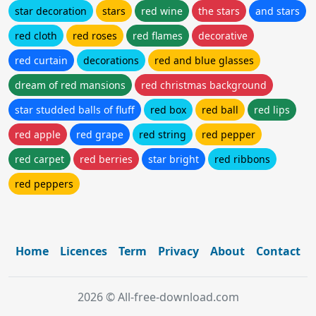
star decoration
stars
red wine
the stars
and stars
red cloth
red roses
red flames
decorative
red curtain
decorations
red and blue glasses
dream of red mansions
red christmas background
star studded balls of fluff
red box
red ball
red lips
red apple
red grape
red string
red pepper
red carpet
red berries
star bright
red ribbons
red peppers
Home
Licences
Term
Privacy
About
Contact
2026 © All-free-download.com