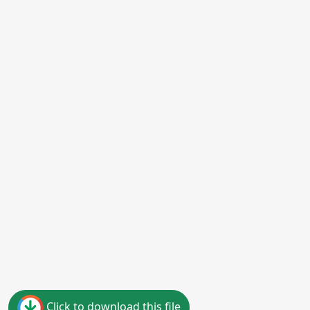
Click to download this file