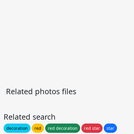
Related photos files
Related search
decoration
red
red decoration
red star
star