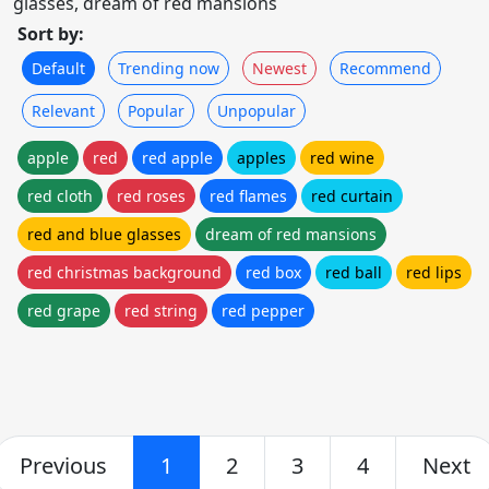
glasses, dream of red mansions
Sort by:
Default
Trending now
Newest
Recommend
Relevant
Popular
Unpopular
apple
red
red apple
apples
red wine
red cloth
red roses
red flames
red curtain
red and blue glasses
dream of red mansions
red christmas background
red box
red ball
red lips
red grape
red string
red pepper
Previous
1
2
3
4
Next