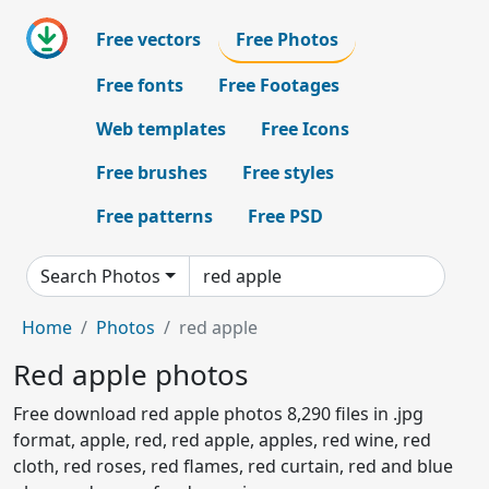
Free vectors
Free Photos
Free fonts
Free Footages
Web templates
Free Icons
Free brushes
Free styles
Free patterns
Free PSD
Search Photos
Home
Photos
red apple
Red apple photos
Free download red apple photos 8,290 files in .jpg
format, apple, red, red apple, apples, red wine, red
cloth, red roses, red flames, red curtain, red and blue