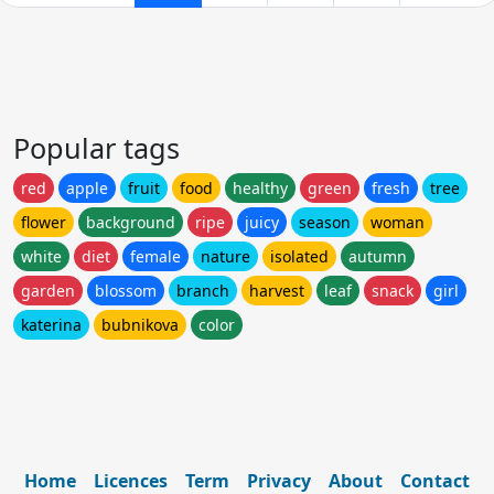
Popular tags
red
apple
fruit
food
healthy
green
fresh
tree
flower
background
ripe
juicy
season
woman
white
diet
female
nature
isolated
autumn
garden
blossom
branch
harvest
leaf
snack
girl
katerina
bubnikova
color
Home
Licences
Term
Privacy
About
Contact