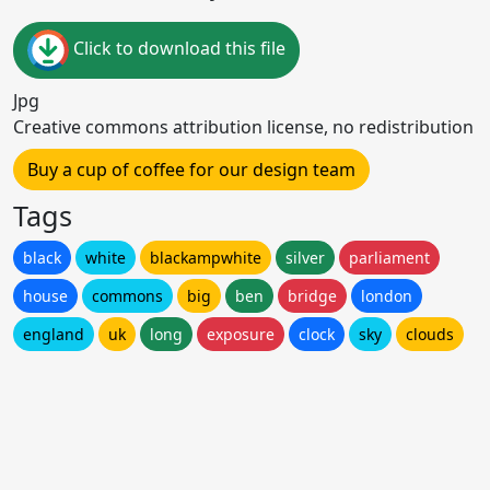
Click to download this file
Jpg
Creative commons attribution license, no redistribution
Buy a cup of coffee for our design team
Tags
black
white
blackampwhite
silver
parliament
house
commons
big
ben
bridge
london
england
uk
long
exposure
clock
sky
clouds