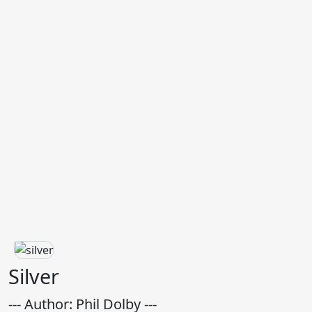
Silver
--- Author: Phil Dolby ---