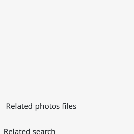
Related photos files
Related search