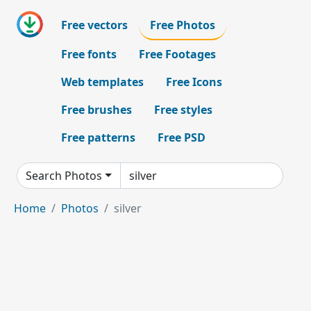
Free vectors
Free Photos
Free fonts
Free Footages
Web templates
Free Icons
Free brushes
Free styles
Free patterns
Free PSD
Search Photos
Home
Photos
silver