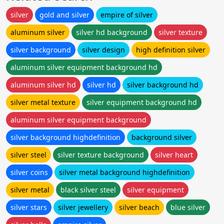
silver
gold and silver
empire of silver
aluminum silver
silver hd background
silver texture
silver background
silver design
high definition silver
aluminum silver equipment background hd
aluminum silver hd
silver hd
silver background hd
silver metal texture
silver equipment background hd
aluminum silver equipment background
silver background highdefinition
background silver
silver steel
silver texture background
silver heart
silver coins
silver metal background highdefinition
silver metal
black silver steel
silver equipment
silver stars
silver jewellery
silver beach
blue silver