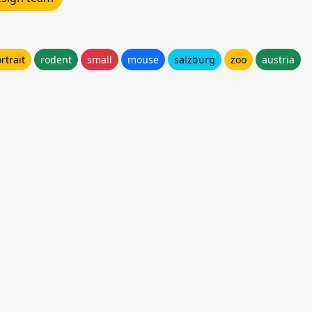
rtrait
rodent
small
mouse
salzburg
zoo
austria