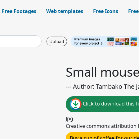
Free Footages
Web templates
Free Icons
Free
Upload
Small mous
--- Author: Tambako The Ja
Click to download this fi
Jpg
Creative commons attribution l
Buy a cup of coffee for our 