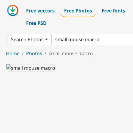
Free vectors
Free Photos
Free fonts
Free PSD
Search Photos
Home
Photos
small mouse macro