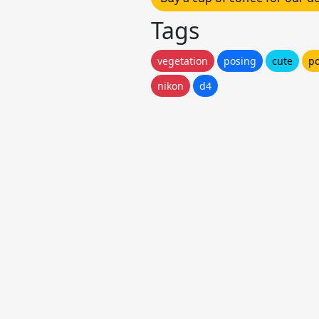
Tags
vegetation
posing
cute
po
nikon
d4