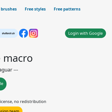
 brushes
Free styles
Free patterns
Login with Google
e macro
guar ---
le
icense, no redistribution
design team