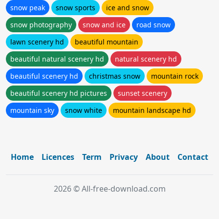
snow peak
snow sports
ice and snow
snow photography
snow and ice
road snow
lawn scenery hd
beautiful mountain
beautiful natural scenery hd
natural scenery hd
beautiful scenery hd
christmas snow
mountain rock
beautiful scenery hd pictures
sunset scenery
mountain sky
snow white
mountain landscape hd
Home
Licences
Term
Privacy
About
Contact
2026 © All-free-download.com