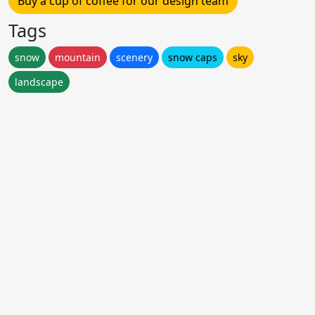
Buy a cup of coffee for our design team
Tags
snow
mountain
scenery
snow caps
sky
landscape