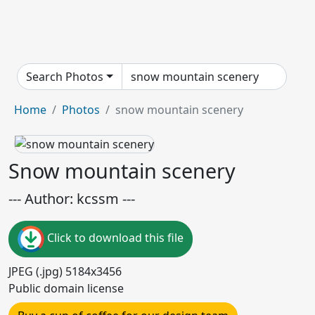
Search Photos
Home
Photos
snow mountain scenery
Snow mountain scenery
--- Author: kcssm ---
Click to download this file
JPEG (.jpg) 5184x3456
Public domain license