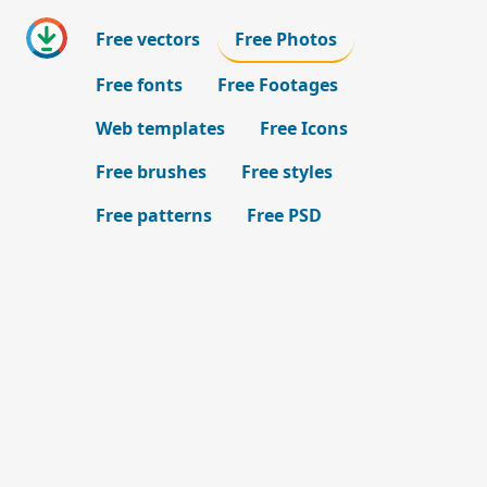
Free vectors
Free Photos
Free fonts
Free Footages
Web templates
Free Icons
Free brushes
Free styles
Free patterns
Free PSD