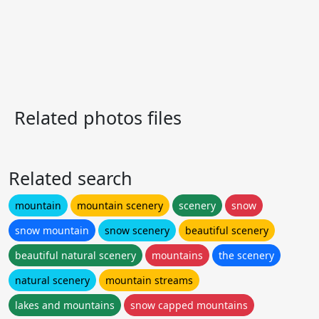
Related photos files
Related search
mountain
mountain scenery
scenery
snow
snow mountain
snow scenery
beautiful scenery
beautiful natural scenery
mountains
the scenery
natural scenery
mountain streams
lakes and mountains
snow capped mountains