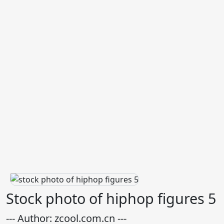
Stock photo of hiphop figures 5
--- Author: zcool.com.cn ---