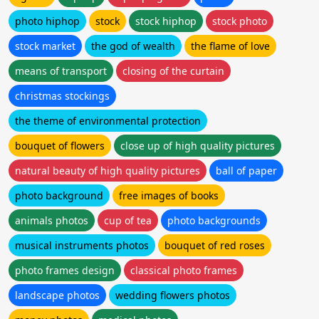
photo hiphop
stock
stock hiphop
stock photo
stock market
the god of wealth
the flame of love
means of transport
closing of the curtain
christmas stockings
the theme of environmental protection
bouquet of flowers
close up of high quality pictures
natural beauty of high quality pictures
ball of paper
photo background
free images of books
animals photos
cup of tea
photo backgrounds
musical instruments photos
bouquet of red roses
photo frames design
classical photo frames
landscape photos
wedding flowers photos