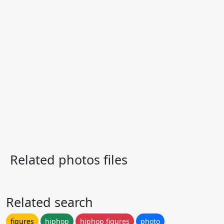
Related photos files
Related search
figures
hiphop
hiphop figures
photo