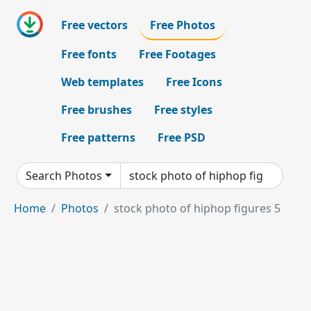
Free vectors
Free Photos
Free fonts
Free Footages
Web templates
Free Icons
Free brushes
Free styles
Free patterns
Free PSD
Search Photos
Home
Photos
stock photo of hiphop figures 5