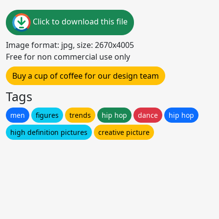
Click to download this file
Image format: jpg, size: 2670x4005
Free for non commercial use only
Buy a cup of coffee for our design team
Tags
men
figures
trends
hip hop
dance
hip hop
high definition pictures
creative picture