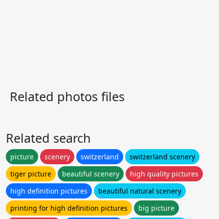
Related photos files
Related search
picture
scenery
switzerland
switzerland scenery
tiger picture
beautiful scenery
high quality pictures
high definition pictures
beautiful natural scenery
printing for high definition pictures
big picture