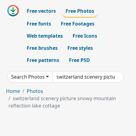
Free vectors
Free Photos
Free fonts
Free Footages
Web templates
Free Icons
Free brushes
Free styles
Free patterns
Free PSD
Search Photos
Home
Photos
switzerland scenery picture snowy mountain
reflection lake cottage