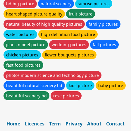
hd big picture
natural scenery
sunrise pictures
heart shaped picture quality
fruit picture
natural beauty of high quality pictures
family pictures
water pictures
high definition food picture
jeans model picture
wedding pictures
fall pictures
chicken pictures
flower bouquets pictures
fast food pictures
photos modern science and technology picture
beautiful natural scenery hd
kids picture
baby picture
beautiful scenery hd
rose pictures
Home
Licences
Term
Privacy
About
Contact