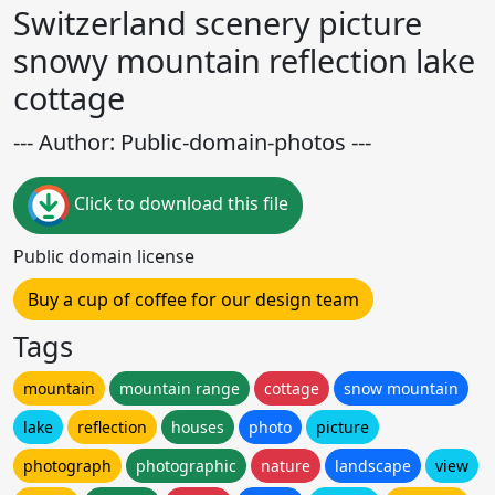
Switzerland scenery picture
snowy mountain reflection lake
cottage
--- Author: Public-domain-photos ---
Click to download this file
Public domain license
Buy a cup of coffee for our design team
Tags
mountain
mountain range
cottage
snow mountain
lake
reflection
houses
photo
picture
photograph
photographic
nature
landscape
view