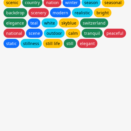
scenic
country
nation
winter
season
seasonal
backdrop
scenery
modern
realistic
bright
elegance
teal
white
skyblue
switzerland
national
scene
outdoor
calm
tranquil
peaceful
static
stillness
still life
still
elegant