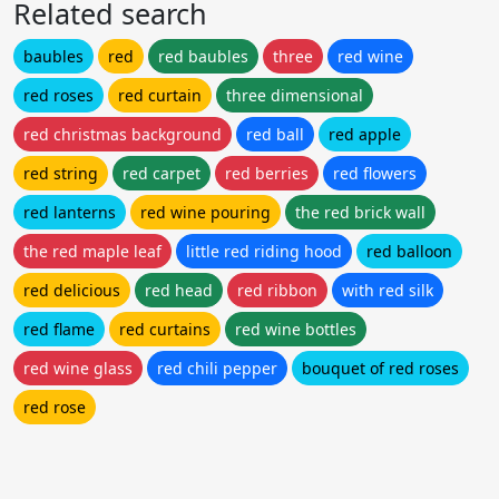
Related search
baubles
red
red baubles
three
red wine
red roses
red curtain
three dimensional
red christmas background
red ball
red apple
red string
red carpet
red berries
red flowers
red lanterns
red wine pouring
the red brick wall
the red maple leaf
little red riding hood
red balloon
red delicious
red head
red ribbon
with red silk
red flame
red curtains
red wine bottles
red wine glass
red chili pepper
bouquet of red roses
red rose