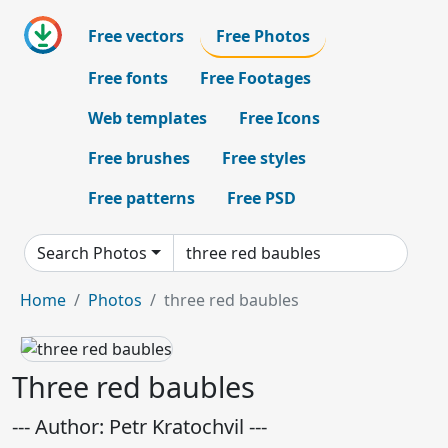
Free vectors
Free Photos
Free fonts
Free Footages
Web templates
Free Icons
Free brushes
Free styles
Free patterns
Free PSD
Search Photos
Home
Photos
three red baubles
Three red baubles
--- Author: Petr Kratochvil ---