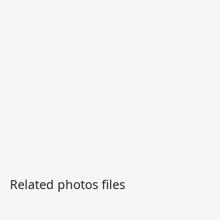
Related photos files