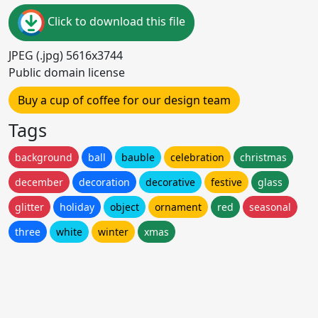
Click to download this file
JPEG (.jpg) 5616x3744
Public domain license
Buy a cup of coffee for our design team
Tags
background
ball
bauble
celebration
christmas
december
decoration
decorative
festive
glass
glitter
holiday
object
ornament
red
seasonal
three
white
winter
xmas