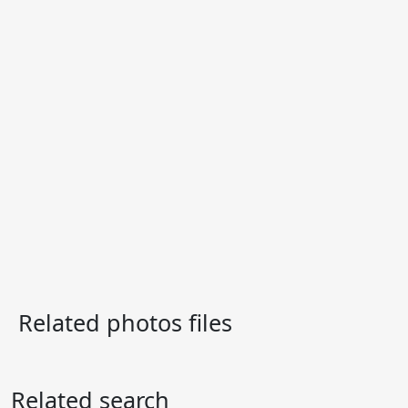
Related photos files
Related search