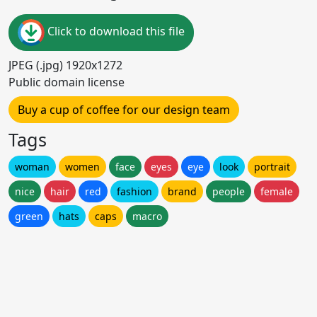
Click to download this file
JPEG (.jpg) 1920x1272
Public domain license
Buy a cup of coffee for our design team
Tags
woman
women
face
eyes
eye
look
portrait
nice
hair
red
fashion
brand
people
female
green
hats
caps
macro