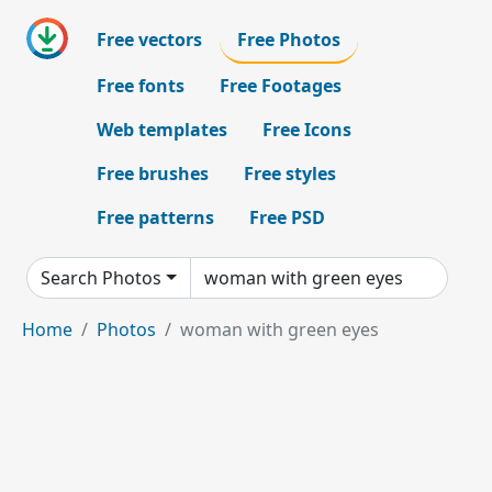
Free vectors
Free Photos
Free fonts
Free Footages
Web templates
Free Icons
Free brushes
Free styles
Free patterns
Free PSD
Search Photos
Home
Photos
woman with green eyes