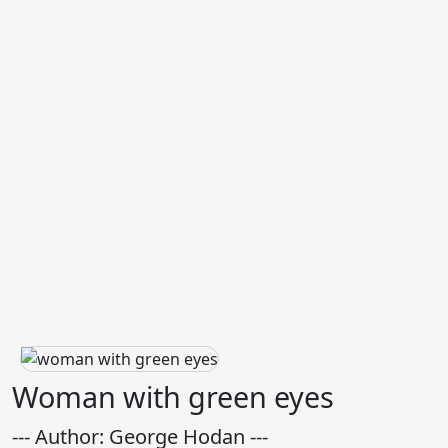
Woman with green eyes
--- Author: George Hodan ---