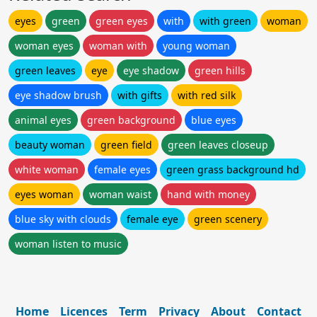
eyes
green
green eyes
with
with green
woman
woman eyes
woman with
young woman
green leaves
eye
eye shadow
green hills
eye shadow brush
with gifts
with red silk
animal eyes
green background
blue eyes
beauty woman
green field
green leaves closeup
white woman
female eyes
green grass background hd
eyes woman
woman waist
hand with money
blue sky with clouds
female eye
green scenery
woman listen to music
Home
Licences
Term
Privacy
About
Contact