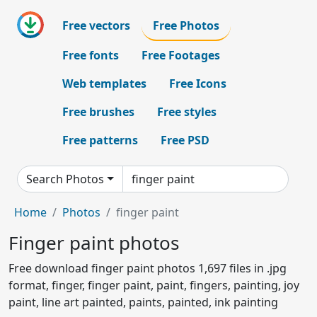
Free vectors
Free Photos
Free fonts
Free Footages
Web templates
Free Icons
Free brushes
Free styles
Free patterns
Free PSD
Search Photos
Home
Photos
finger paint
Finger paint photos
Free download finger paint photos 1,697 files in .jpg
format, finger, finger paint, paint, fingers, painting, joy
paint, line art painted, paints, painted, ink painting