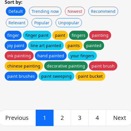
Sort by:
Default
Trending now
Newest
Recommend
Relevant
Popular
Unpopular
finger
finger paint
paint
fingers
painting
joy paint
line art painted
paints
painted
ink painting
hand painted
your fingers
chinese painting
decorative painting
paint brush
paint brushes
paint sweeping
paint bucket
Previous
1
2
3
4
Next