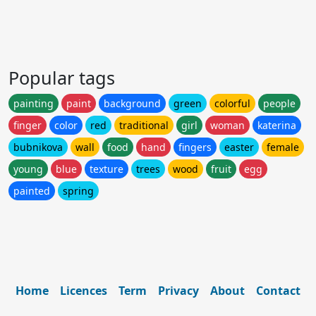
Popular tags
painting
paint
background
green
colorful
people
finger
color
red
traditional
girl
woman
katerina
bubnikova
wall
food
hand
fingers
easter
female
young
blue
texture
trees
wood
fruit
egg
painted
spring
Home
Licences
Term
Privacy
About
Contact