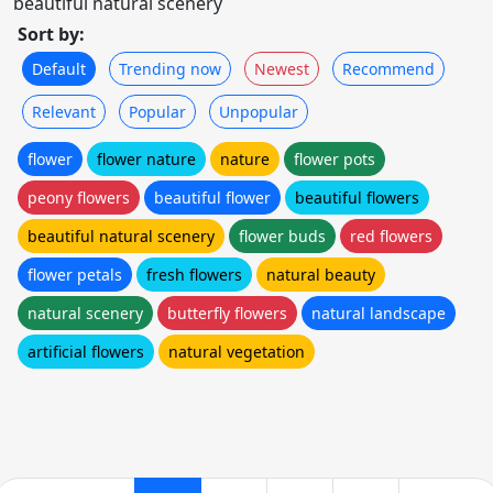
beautiful natural scenery
Sort by:
Default
Trending now
Newest
Recommend
Relevant
Popular
Unpopular
flower
flower nature
nature
flower pots
peony flowers
beautiful flower
beautiful flowers
beautiful natural scenery
flower buds
red flowers
flower petals
fresh flowers
natural beauty
natural scenery
butterfly flowers
natural landscape
artificial flowers
natural vegetation