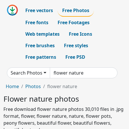
Free vectors
Free Photos
Free fonts
Free Footages
Web templates
Free Icons
Free brushes
Free styles
Free patterns
Free PSD
Search Photos
Home
Photos
flower nature
Flower nature photos
Free download flower nature photos 30,010 files in .jpg
format, flower, flower nature, nature, flower pots,
peony flowers, beautiful flower, beautiful flowers,