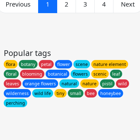
Previous
1
2
3
4
Next
Popular tags
flora
botany
petal
flower
scene
nature element
floral
blooming
botanical
flowers
scenic
leaf
leaves
orange flowers
natural
nature
pistil
wild
wilderness
wild life
tiny
small
bee
honeybee
perching