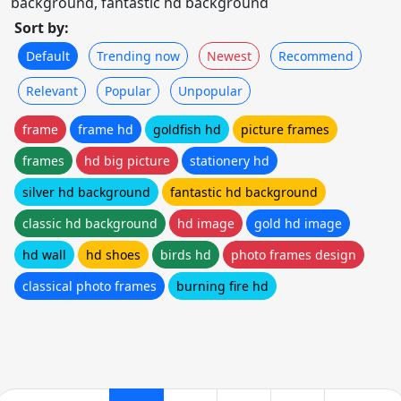
background, fantastic hd background
Sort by:
Default
Trending now
Newest
Recommend
Relevant
Popular
Unpopular
frame
frame hd
goldfish hd
picture frames
frames
hd big picture
stationery hd
silver hd background
fantastic hd background
classic hd background
hd image
gold hd image
hd wall
hd shoes
birds hd
photo frames design
classical photo frames
burning fire hd