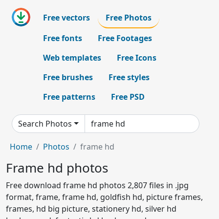
Free vectors
Free Photos
Free fonts
Free Footages
Web templates
Free Icons
Free brushes
Free styles
Free patterns
Free PSD
Search Photos
Home
Photos
frame hd
Frame hd photos
Free download frame hd photos 2,807 files in .jpg
format, frame, frame hd, goldfish hd, picture frames,
frames, hd big picture, stationery hd, silver hd