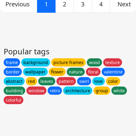
Previous
1
2
3
4
Next
Popular tags
frame
background
picture frames
wood
texture
border
wallpaper
flower
nature
floral
valentine
abstract
red
leaves
pattern
swirl
love
color
building
window
retro
architecture
group
white
colorful