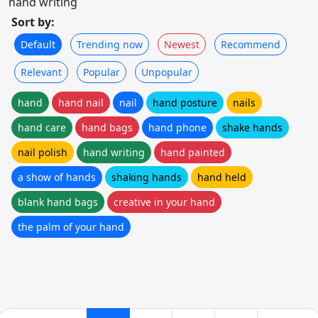
hand writing
Sort by:
Default
Trending now
Newest
Recommend
Relevant
Popular
Unpopular
hand
hand nail
nail
hand posture
nails
hand care
hand bags
hand phone
shake hands
nail polish
hand writing
hand painted
a show of hands
shaking hands
hand held
blank hand bags
creative in your hand
the palm of your hand