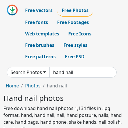
Free vectors
Free Photos
Free fonts
Free Footages
Web templates
Free Icons
Free brushes
Free styles
Free patterns
Free PSD
Search Photos
Home
Photos
hand nail
Hand nail photos
Free download hand nail photos 1,134 files in .jpg
format, hand, hand nail, nail, hand posture, nails, hand
care, hand bags, hand phone, shake hands, nail polish,