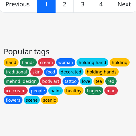
Previous
1
2
3
4
Next
Popular tags
hand
hands
cream
woman
holding hand
holding
traditional
skin
food
decorated
holding hands
mehndi design
body art
tattoo
love
tea
red
ice cream
people
palm
healthy
fingers
man
flowers
scene
scenic