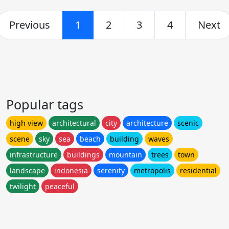
Previous
1
2
3
4
Next
Popular tags
high view
architectural
city
architecture
scenic
scene
sky
sea
beach
building
waves
infrastructure
buildings
mountain
trees
town
landscape
indonesia
serenity
metropolis
residential
twilight
peaceful