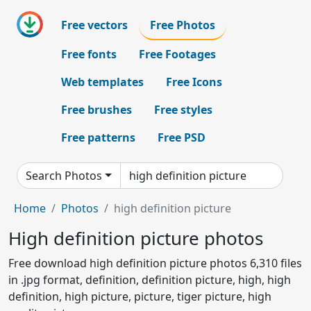
Free vectors
Free Photos
Free fonts
Free Footages
Web templates
Free Icons
Free brushes
Free styles
Free patterns
Free PSD
Search Photos
Home
Photos
high definition picture
High definition picture photos
Free download high definition picture photos 6,310 files
in .jpg format, definition, definition picture, high, high
definition, high picture, picture, tiger picture, high