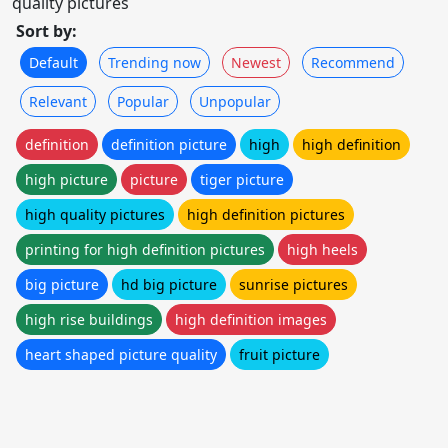
quality pictures
Sort by:
Default
Trending now
Newest
Recommend
Relevant
Popular
Unpopular
definition
definition picture
high
high definition
high picture
picture
tiger picture
high quality pictures
high definition pictures
printing for high definition pictures
high heels
big picture
hd big picture
sunrise pictures
high rise buildings
high definition images
heart shaped picture quality
fruit picture