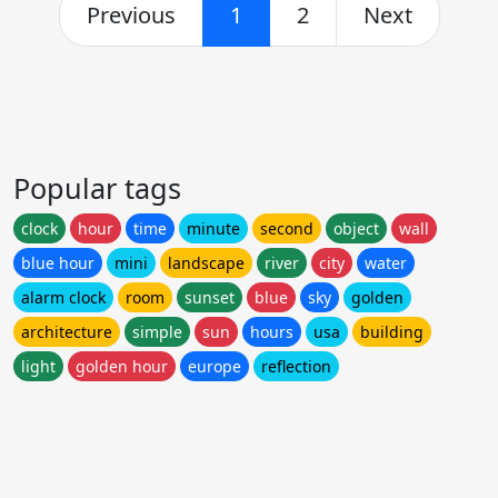
Previous
1
2
Next
Popular tags
clock
hour
time
minute
second
object
wall
blue hour
mini
landscape
river
city
water
alarm clock
room
sunset
blue
sky
golden
architecture
simple
sun
hours
usa
building
light
golden hour
europe
reflection