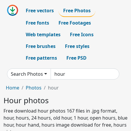
Free vectors
Free Photos
Free fonts
Free Footages
Web templates
Free Icons
Free brushes
Free styles
Free patterns
Free PSD
Search Photos
Home
Photos
hour
Hour photos
Free download hour photos 167 files in .jpg format,
hour, hours, 24 hours, old hour, 1 hour, open hours, blue
hour, hour hand, hours image download for free, hours