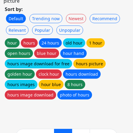
picture
Sort by:
Default
Trending now
Newest
Recommend
Relevant
Popular
Unpopular
hour
hours
24 hours
old hour
1 hour
open hours
blue hour
hour hand
hours image download for free
hours picture
golden hour
clock hour
hours download
hours images
hour blue
8 hours
hours image download
photo of hours