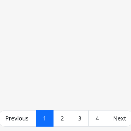
Previous
1
2
3
4
Next