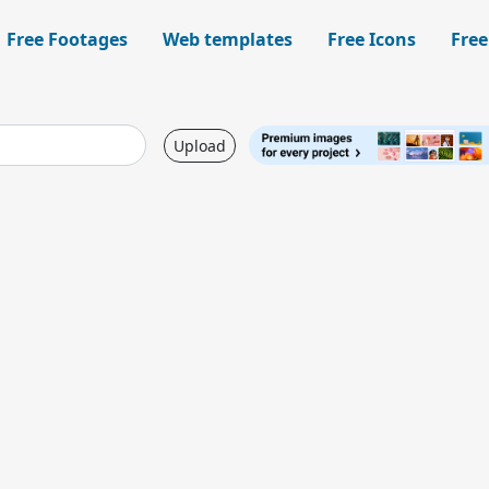
Free Footages
Web templates
Free Icons
Free
Upload