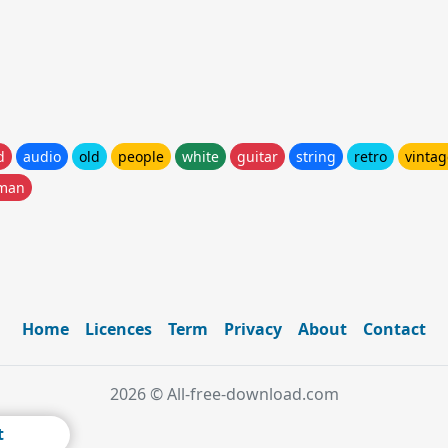
d
audio
old
people
white
guitar
string
retro
vintag
man
Home
Licences
Term
Privacy
About
Contact
2026 © All-free-download.com
t