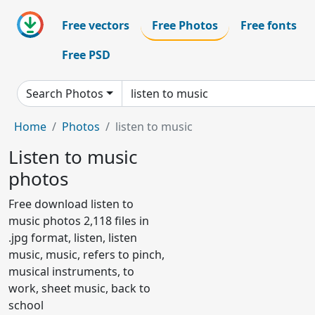
Free vectors
Free Photos
Free fonts
Free PSD
Search Photos
Home
Photos
listen to music
Listen to music
photos
Free download listen to
music photos 2,118 files in
.jpg format, listen, listen
music, music, refers to pinch,
musical instruments, to
work, sheet music, back to
school