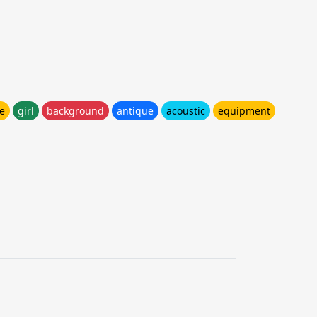
e
girl
background
antique
acoustic
equipment