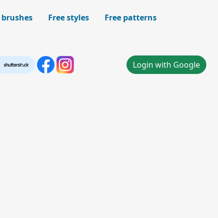
 brushes
Free styles
Free patterns
Login with Google