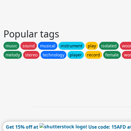
Popular tags
music
sound
musical
instrument
play
isolated
woo
melody
stereo
technology
player
record
female
wo
Get 15% off at
! Use code: 15AFD a