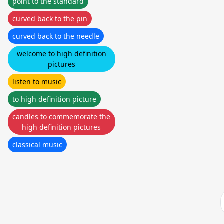
point to the standard
curved back to the pin
curved back to the needle
welcome to high definition
pictures
listen to music
to high definition picture
candles to commemorate the
high definition pictures
classical music