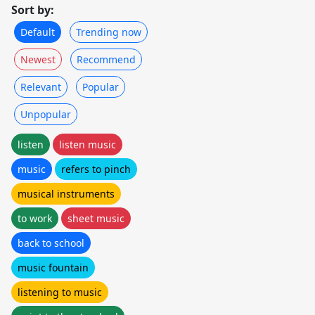
Sort by:
Default
Trending now
Newest
Recommend
Relevant
Popular
Unpopular
listen
listen music
music
refers to pinch
musical instruments
to work
sheet music
back to school
music fountain
listening to music