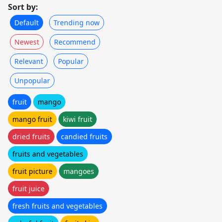
Sort by:
Default
Trending now
Newest
Recommend
Relevant
Popular
Unpopular
fruit
mango
mango fruit
kiwi fruit
dried fruits
candied fruits
fruits and vegetables
fruit picture
mangoes
fruit juice
fresh fruits and vegetables