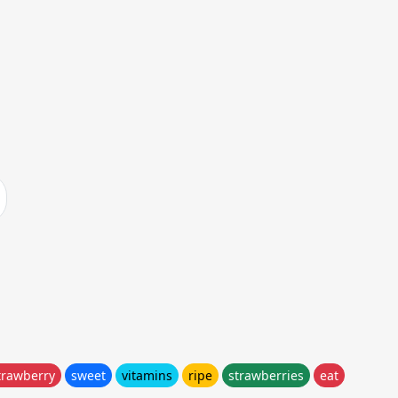
trawberry
sweet
vitamins
ripe
strawberries
eat