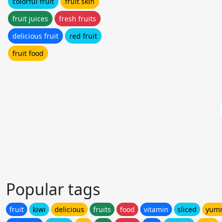
colorful fruit
fruit skin
fruit juices
fresh fruits
delicious fruit
red fruit
fruit food
Popular tags
fruit
kiwi
delicious
fruits
food
vitamin
sliced
yum