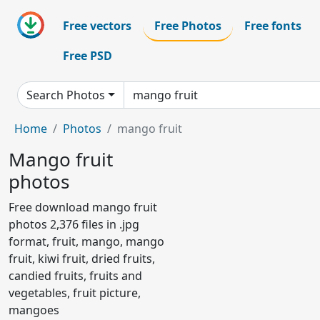
Free vectors
Free Photos
Free fonts
Free PSD
Search Photos
Home
Photos
mango fruit
Mango fruit
photos
Free download mango fruit
photos 2,376 files in .jpg
format, fruit, mango, mango
fruit, kiwi fruit, dried fruits,
candied fruits, fruits and
vegetables, fruit picture,
mangoes