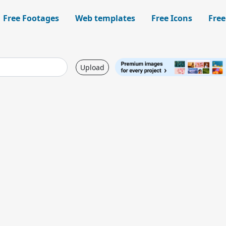
Free Footages
Web templates
Free Icons
Free
Upload