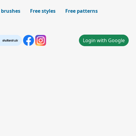
 brushes
Free styles
Free patterns
Login with Google