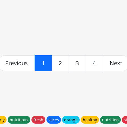
Previous
1
2
3
4
Next
my
nutritious
fresh
slices
orange
healthy
nutrition
s