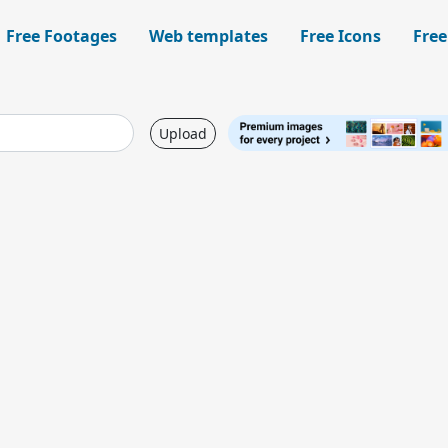
Free Footages
Web templates
Free Icons
Free
Upload