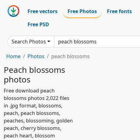
Free vectors
Free Photos
Free fonts
Free PSD
Search Photos
Home
Photos
peach blossoms
Peach blossoms
photos
Free download peach
blossoms photos 2,022 files
in .jpg format, blossoms,
peach, peach blossoms,
peaches, blossoming, golden
peach, cherry blossoms,
peach heart, blossom