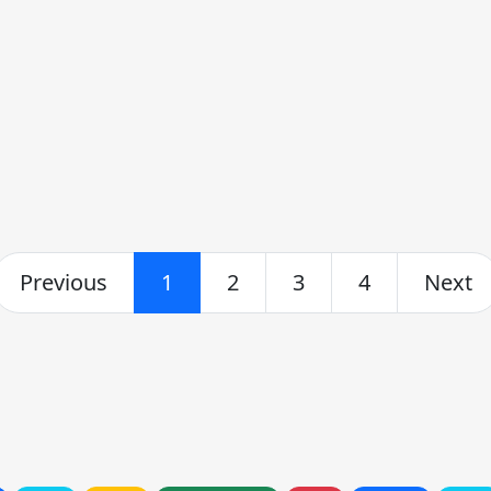
Previous
1
2
3
4
Next