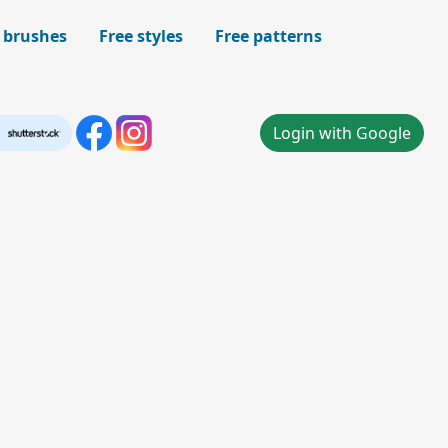
 brushes
Free styles
Free patterns
Login with Google