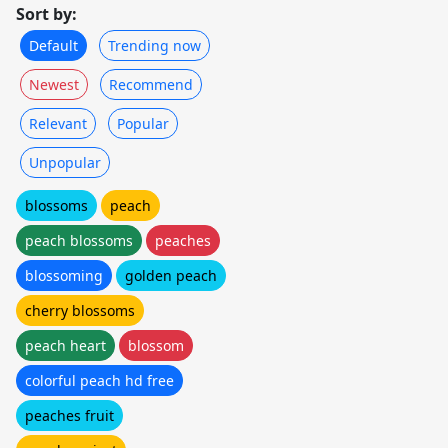
Sort by:
Default
Trending now
Newest
Recommend
Relevant
Popular
Unpopular
blossoms
peach
peach blossoms
peaches
blossoming
golden peach
cherry blossoms
peach heart
blossom
colorful peach hd free
peaches fruit