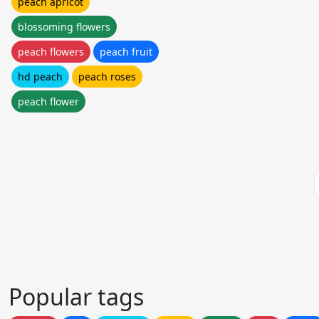
peach apricot
blossoming flowers
peach flowers
peach fruit
hd peach
peach roses
peach flower
Popular tags