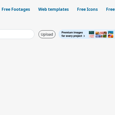
Free Footages
Web templates
Free Icons
Free
Upload