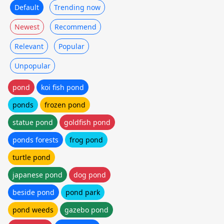
Default
Trending now
Newest
Recommend
Relevant
Popular
Unpopular
pond
koi fish pond
ponds
frozen pond
statue pond
goldfish pond
ponds forests
frog pond
turtle pond
japanese pond
dog pond
beside pond
pond park
pond weeds
gazebo pond