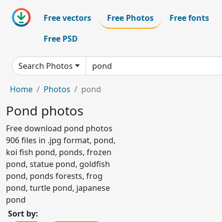
Free vectors
Free Photos
Free fonts
Free PSD
Search Photos
Home
Photos
pond
Pond photos
Free download pond photos
906 files in .jpg format, pond,
koi fish pond, ponds, frozen
pond, statue pond, goldfish
pond, ponds forests, frog
pond, turtle pond, japanese
pond
Sort by: