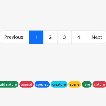
Previous
1
2
3
4
Next
wild nature
animal
species
creature
scene
lake
nature