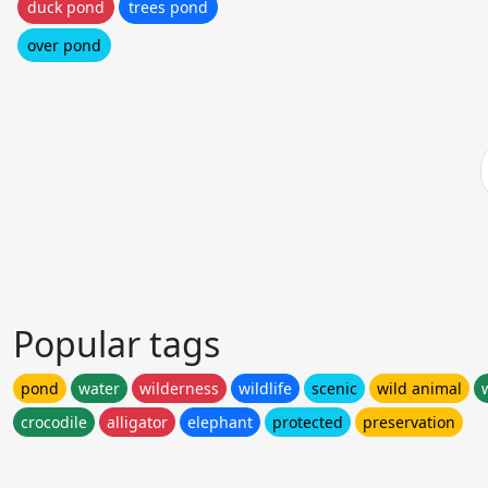
duck pond
trees pond
over pond
Popular tags
pond
water
wilderness
wildlife
scenic
wild animal
crocodile
alligator
elephant
protected
preservation