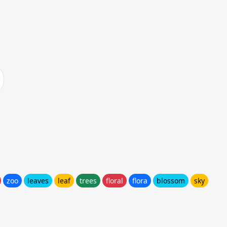
zoo
leaves
leaf
trees
floral
flora
blossom
sky