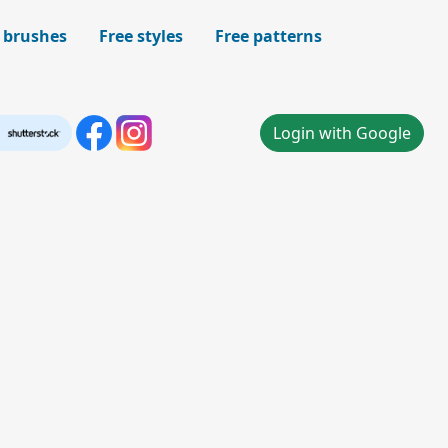
 brushes
Free styles
Free patterns
Login with Google