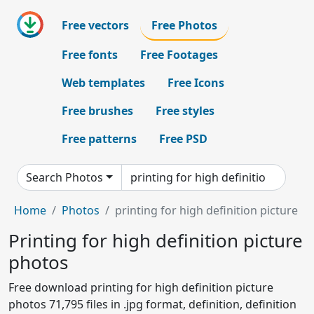
Free vectors
Free Photos
Free fonts
Free Footages
Web templates
Free Icons
Free brushes
Free styles
Free patterns
Free PSD
Search Photos
Home
Photos
printing for high definition picture
Printing for high definition picture
photos
Free download printing for high definition picture
photos 71,795 files in .jpg format, definition, definition