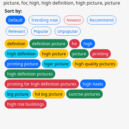
picture, for, high, high definition, high picture, picture
Sort by:
Default
Trending now
Newest
Recommend
Relevant
Popular
Unpopular
definition
definition picture
for
high
high definition
high picture
picture
printing
printing picture
tiger picture
high quality pictures
high definition pictures
printing for high definition pictures
high heels
big picture
hd big picture
sunrise pictures
high rise buildings