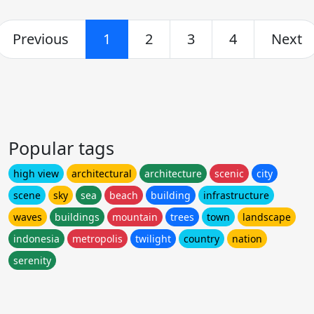
Previous
1
2
3
4
Next
Popular tags
high view
architectural
architecture
scenic
city
scene
sky
sea
beach
building
infrastructure
waves
buildings
mountain
trees
town
landscape
indonesia
metropolis
twilight
country
nation
serenity