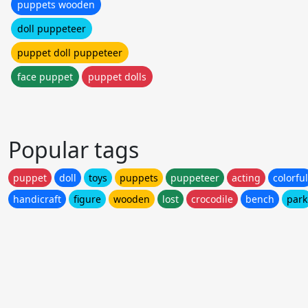
puppets wooden
doll puppeteer
puppet doll puppeteer
face puppet
puppet dolls
Popular tags
puppet
doll
toys
puppets
puppeteer
acting
colorful
handicraft
figure
wooden
lost
crocodile
bench
park