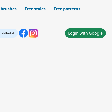
 brushes
Free styles
Free patterns
Login with Google