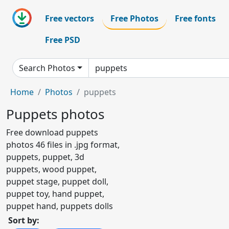
Free vectors
Free Photos
Free fonts
Free PSD
Search Photos
Home
Photos
puppets
Puppets photos
Free download puppets
photos 46 files in .jpg format,
puppets, puppet, 3d
puppets, wood puppet,
puppet stage, puppet doll,
puppet toy, hand puppet,
puppet hand, puppets dolls
Sort by: