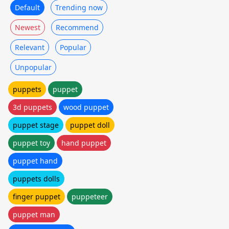
Default
Trending now
Newest
Recommend
Relevant
Popular
Unpopular
puppets
puppet
3d puppets
wood puppet
puppet stage
puppet doll
puppet toy
hand puppet
puppet hand
puppets dolls
finger puppet
puppeteer
puppet man