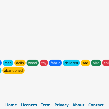
man
dolls
wood
toy
fabric
children
sad
bird
ch
abandoned
Home
Licences
Term
Privacy
About
Contact