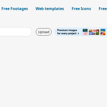
Free Footages
Web templates
Free Icons
Free
Upload