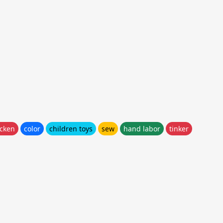
icken
color
children toys
sew
hand labor
tinker