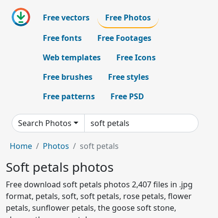
Free vectors
Free Photos
Free fonts
Free Footages
Web templates
Free Icons
Free brushes
Free styles
Free patterns
Free PSD
Search Photos
Home
Photos
soft petals
Soft petals photos
Free download soft petals photos 2,407 files in .jpg
format, petals, soft, soft petals, rose petals, flower
petals, sunflower petals, the goose soft stone,