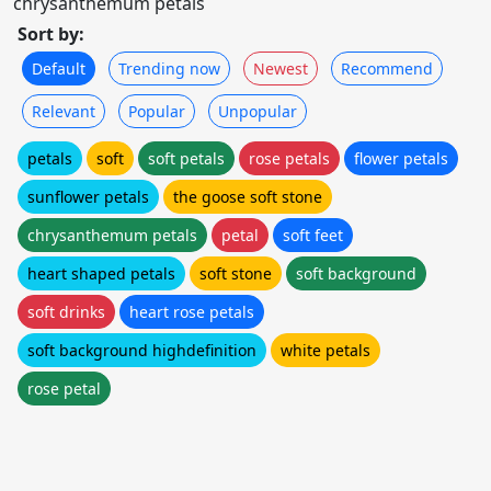
chrysanthemum petals
Sort by:
Default
Trending now
Newest
Recommend
Relevant
Popular
Unpopular
petals
soft
soft petals
rose petals
flower petals
sunflower petals
the goose soft stone
chrysanthemum petals
petal
soft feet
heart shaped petals
soft stone
soft background
soft drinks
heart rose petals
soft background highdefinition
white petals
rose petal