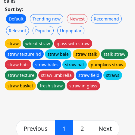
bales
Sort by:
Default
Trending now
Newest
Recommend
Relevant
Popular
Unpopular
straw
wheat straw
glass with straw
straw texture hd
straw bale
straw stalk
stalk straw
straw hats
straw bales
straw hat
pumpkins straw
straw texture
straw umbrella
straw field
straws
straw basket
fresh straw
straw in glass
Previous
1
2
Next