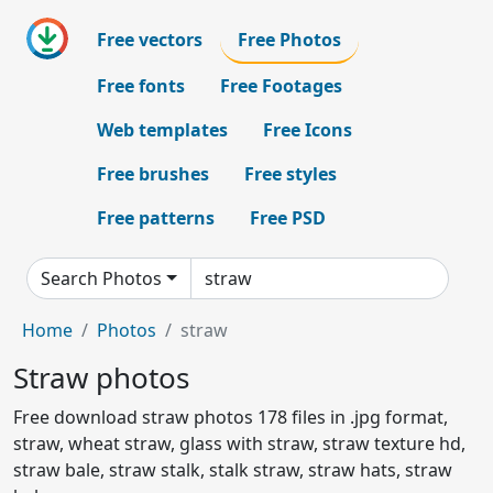
Free vectors
Free Photos
Free fonts
Free Footages
Web templates
Free Icons
Free brushes
Free styles
Free patterns
Free PSD
Search Photos
Home
Photos
straw
Straw photos
Free download straw photos 178 files in .jpg format,
straw, wheat straw, glass with straw, straw texture hd,
straw bale, straw stalk, stalk straw, straw hats, straw