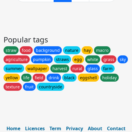
Popular tags
straw
food
background
nature
hay
macro
agriculture
pumpkin
straws
egg
white
grass
sky
summer
wallpaper
harvest
rural
glass
farm
yellow
life
field
drink
black
eggshell
holiday
texture
fruit
countryside
Home
Licences
Term
Privacy
About
Contact