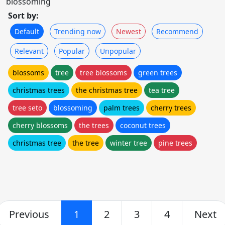
blossoming
Sort by:
Default
Trending now
Newest
Recommend
Relevant
Popular
Unpopular
blossoms
tree
tree blossoms
green trees
christmas trees
the christmas tree
tea tree
tree seto
blossoming
palm trees
cherry trees
cherry blossoms
the trees
coconut trees
christmas tree
the tree
winter tree
pine trees
Previous
1
2
3
4
Next