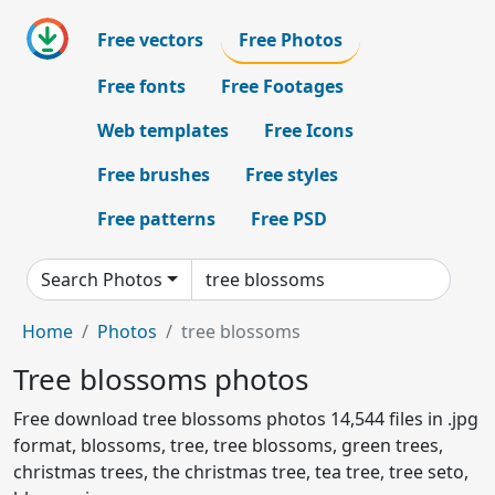
Free vectors
Free Photos
Free fonts
Free Footages
Web templates
Free Icons
Free brushes
Free styles
Free patterns
Free PSD
Search Photos
Home
Photos
tree blossoms
Tree blossoms photos
Free download tree blossoms photos 14,544 files in .jpg
format, blossoms, tree, tree blossoms, green trees,
christmas trees, the christmas tree, tea tree, tree seto,