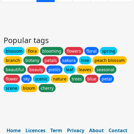
Popular tags
blossom
flora
blooming
flowers
floral
spring
branch
botany
petals
sakura
tree
peach blossom
beautiful
beauty
pistils
leaf
leaves
seasonal
flower
sky
scenic
nature
trees
blue
petal
scene
bloom
cherry
Home
Licences
Term
Privacy
About
Contact