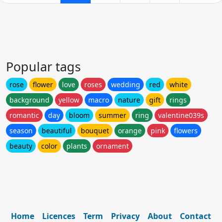
Popular tags
rose
flower
love
roses
wedding
red
white
background
yellow
macro
nature
gift
rings
romantic
day
bloom
summer
ring
valentine039s
season
beautiful
bouquet
orange
pink
flowers
beauty
color
plants
ornament
Home
Licences
Term
Privacy
About
Contact