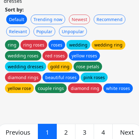
dresses
Sort by:
Default
Trending now
Newest
Recommend
Relevant
Popular
Unpopular
ring
ring roses
roses
wedding
wedding ring
wedding roses
red roses
yellow roses
wedding dresses
gold ring
rose petals
diamond rings
beautiful roses
pink roses
yellow rose
couple rings
diamond ring
white roses
Previous
1
2
3
4
Next