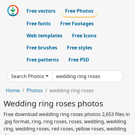
Free vectors
Free Photos
Free fonts
Free Footages
Web templates
Free Icons
Free brushes
Free styles
Free patterns
Free PSD
Search Photos
Home
Photos
wedding ring roses
Wedding ring roses photos
Free download wedding ring roses photos 2,653 files in
.jpg format, ring, ring roses, roses, wedding, wedding
ring, wedding roses, red roses, yellow roses, wedding