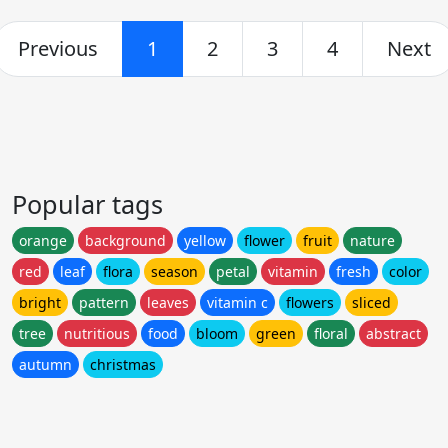
Previous
1
2
3
4
Next
Popular tags
orange
background
yellow
flower
fruit
nature
red
leaf
flora
season
petal
vitamin
fresh
color
bright
pattern
leaves
vitamin c
flowers
sliced
tree
nutritious
food
bloom
green
floral
abstract
autumn
christmas