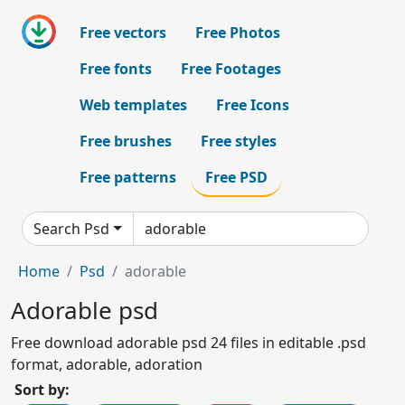
Free vectors
Free Photos
Free fonts
Free Footages
Web templates
Free Icons
Free brushes
Free styles
Free patterns
Free PSD
Search Psd
Home
Psd
adorable
Adorable psd
Free download adorable psd 24 files in editable .psd
format, adorable, adoration
Sort by: