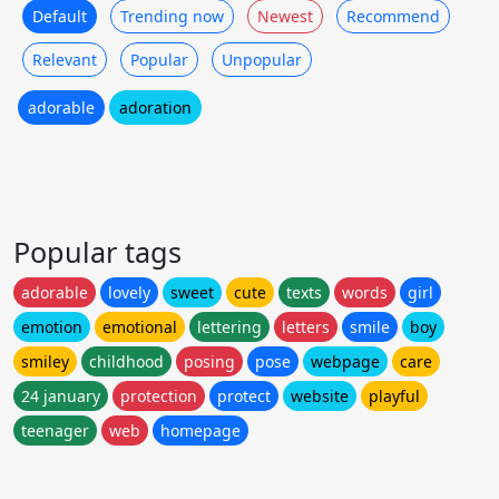
Default
Trending now
Newest
Recommend
Relevant
Popular
Unpopular
adorable
adoration
Popular tags
adorable
lovely
sweet
cute
texts
words
girl
emotion
emotional
lettering
letters
smile
boy
smiley
childhood
posing
pose
webpage
care
24 january
protection
protect
website
playful
teenager
web
homepage