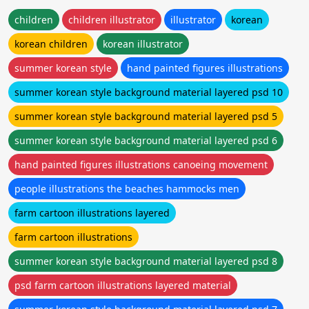
children
children illustrator
illustrator
korean
korean children
korean illustrator
summer korean style
hand painted figures illustrations
summer korean style background material layered psd 10
summer korean style background material layered psd 5
summer korean style background material layered psd 6
hand painted figures illustrations canoeing movement
people illustrations the beaches hammocks men
farm cartoon illustrations layered
farm cartoon illustrations
summer korean style background material layered psd 8
psd farm cartoon illustrations layered material