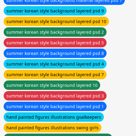
summer korean style background material layered psd 7
summer korean style background layered psd 9
summer korean style background layered psd 10
summer korean style background layered psd 2
summer korean style background layered psd 5
summer korean style background layered psd 8
summer korean style background layered psd 4
summer korean style background layered psd 7
summer korean style background layered 10
summer korean style background layered psd 3
summer korean style background layered psd 1
hand painted figures illustrations goalkeepers
hand painted figures illustrations swing girls