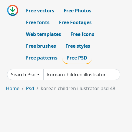
Free vectors
Free Photos
Free fonts
Free Footages
Web templates
Free Icons
Free brushes
Free styles
Free patterns
Free PSD
Search Psd
Home
Psd
korean children illustrator psd 48