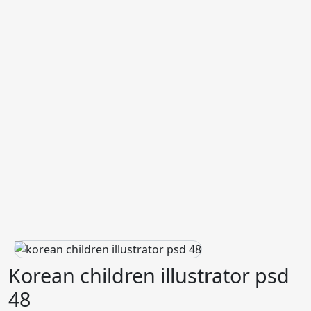
Korean children illustrator psd
48