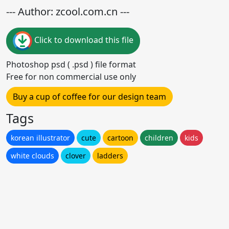
--- Author: zcool.com.cn ---
Click to download this file
Photoshop psd ( .psd ) file format
Free for non commercial use only
Buy a cup of coffee for our design team
Tags
korean illustrator
cute
cartoon
children
kids
white clouds
clover
ladders