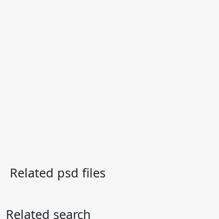
Related psd files
Related search